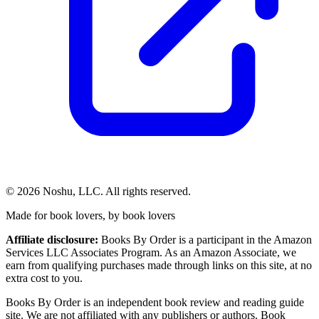
©
2026
Noshu, LLC. All rights reserved.
Made for book lovers, by book lovers
Affiliate disclosure:
Books By Order is a participant in the Amazon
Services LLC Associates Program. As an Amazon Associate, we
earn from qualifying purchases made through links on this site, at no
extra cost to you.
Books By Order is an independent book review and reading guide
site. We are not affiliated with any publishers or authors. Book