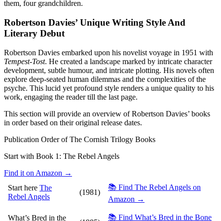
them, four grandchildren.
Robertson Davies’ Unique Writing Style And
Literary Debut
Robertson Davies embarked upon his novelist voyage in 1951 with
Tempest-Tost
. He created a landscape marked by intricate character
development, subtle humour, and intricate plotting. His novels often
explore deep-seated human dilemmas and the complexities of the
psyche. This lucid yet profound style renders a unique quality to his
work, engaging the reader till the last page.
This section will provide an overview of Robertson Davies’ books
in order based on their original release dates.
Publication Order of The Cornish Trilogy Books
Start with Book 1:
The Rebel Angels
Find it on Amazon →
📚 Find The Rebel Angels on
Start here
The
(1981)
Rebel Angels
Amazon →
📚 Find What’s Bred in the Bone
What’s Bred in the