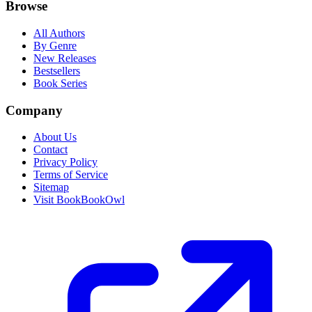
Browse
All Authors
By Genre
New Releases
Bestsellers
Book Series
Company
About Us
Contact
Privacy Policy
Terms of Service
Sitemap
Visit BookBookOwl