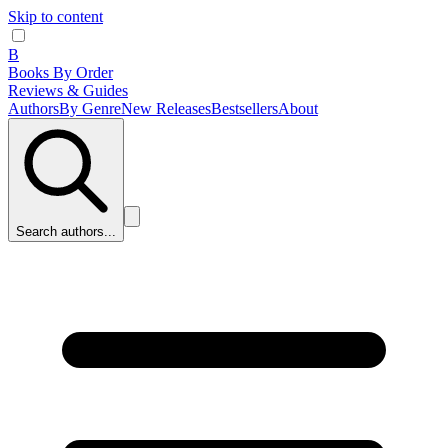
Skip to content
B
Books By Order
Reviews & Guides
Authors
By Genre
New Releases
Bestsellers
About
Search authors...