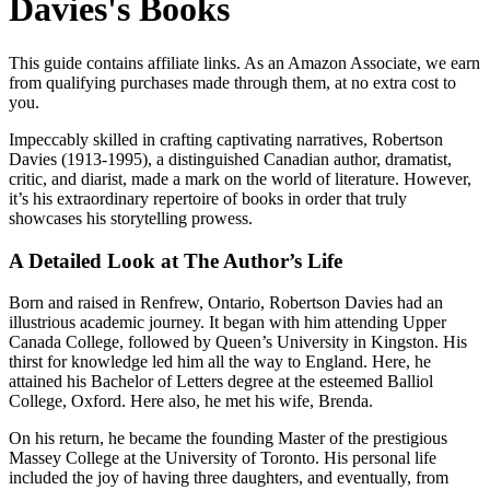
Davies's Books
This guide contains affiliate links. As an Amazon Associate, we earn
from qualifying purchases made through them, at no extra cost to
you.
Impeccably skilled in crafting captivating narratives, Robertson
Davies (1913-1995), a distinguished Canadian author, dramatist,
critic, and diarist, made a mark on the world of literature. However,
it’s his extraordinary repertoire of books in order that truly
showcases his storytelling prowess.
A Detailed Look at The Author’s Life
Born and raised in Renfrew, Ontario, Robertson Davies had an
illustrious academic journey. It began with him attending Upper
Canada College, followed by Queen’s University in Kingston. His
thirst for knowledge led him all the way to England. Here, he
attained his Bachelor of Letters degree at the esteemed Balliol
College, Oxford. Here also, he met his wife, Brenda.
On his return, he became the founding Master of the prestigious
Massey College at the University of Toronto. His personal life
included the joy of having three daughters, and eventually, from