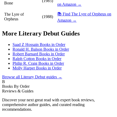
(1985)
Bone
on Amazon →
📚 Find The Lyre of Orpheus on
The Lyre of
(1988)
Orpheus
Amazon →
More
Literary Debut
Guides
Saad Z Hossain Books in Order
Ronald H. Balson Books in Order
Robert Barnard Books in Order
Ralph Cotton Books in Order
Philip R. Craig Books in Order
Molly Harper Books in Order
Browse all
Literary Debut
guides →
B
Books By Order
Reviews & Guides
Discover your next great read with expert book reviews,
comprehensive author guides, and curated reading
recommendations.