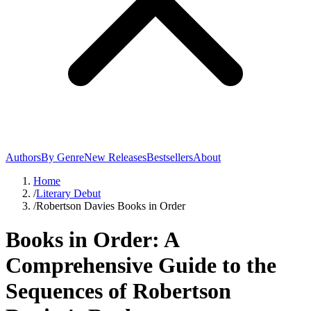
Authors
By Genre
New Releases
Bestsellers
About
Home
/
Literary Debut
/
Robertson Davies Books in Order
Books in Order: A
Comprehensive Guide to the
Sequences of Robertson