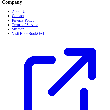
Company
About Us
Contact
Privacy Policy
Terms of Service
Sitemap
Visit BookBookOwl