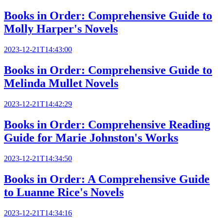
Books in Order: Comprehensive Guide to
Molly Harper's Novels
2023-12-21T14:43:00
Books in Order: Comprehensive Guide to
Melinda Mullet Novels
2023-12-21T14:42:29
Books in Order: Comprehensive Reading
Guide for Marie Johnston's Works
2023-12-21T14:34:50
Books in Order: A Comprehensive Guide
to Luanne Rice's Novels
2023-12-21T14:34:16