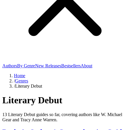
Authors
By Genre
New Releases
Bestsellers
About
Home
/
Genres
/
Literary Debut
Literary Debut
13 Literary Debut guides so far, covering authors like W. Michael
Gear and Tracy Anne Warren.