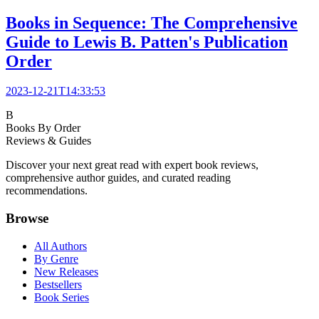
Books in Sequence: The Comprehensive
Guide to Lewis B. Patten's Publication
Order
2023-12-21T14:33:53
B
Books By Order
Reviews & Guides
Discover your next great read with expert book reviews,
comprehensive author guides, and curated reading
recommendations.
Browse
All Authors
By Genre
New Releases
Bestsellers
Book Series