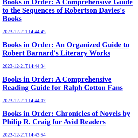
Books in Order: A Comprehensive Guide
to the Sequences of Robertson Davies's
Books
2023-12-21T14:44:45
Books in Order: An Organized Guide to
Robert Barnard's Literary Works
2023-12-21T14:44:34
Books in Order: A Comprehensive
Reading Guide for Ralph Cotton Fans
2023-12-21T14:44:07
Books in Order: Chronicles of Novels by
Philip R. Craig for Avid Readers
2023-12-21T14:43:54