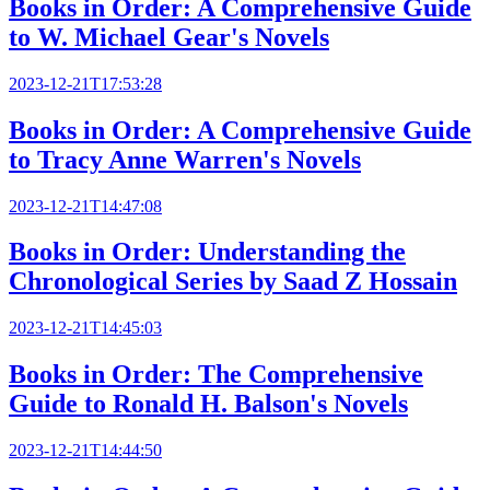
Books in Order: A Comprehensive Guide
to W. Michael Gear's Novels
2023-12-21T17:53:28
Books in Order: A Comprehensive Guide
to Tracy Anne Warren's Novels
2023-12-21T14:47:08
Books in Order: Understanding the
Chronological Series by Saad Z Hossain
2023-12-21T14:45:03
Books in Order: The Comprehensive
Guide to Ronald H. Balson's Novels
2023-12-21T14:44:50