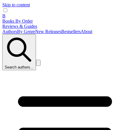
Skip to content
B
Books By Order
Reviews & Guides
Authors
By Genre
New Releases
Bestsellers
About
Search authors...