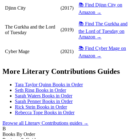
📚 Find Djinn City on
Djinn City
(2017)
Amazon →
📚 Find The Gurkha and
The Gurkha and the Lord
(2019)
the Lord of Tuesday on
of Tuesday
Amazon →
📚 Find Cyber Mage on
Cyber Mage
(2021)
Amazon →
More
Literary Contributions
Guides
Tara Taylor Quinn Books in Order
Seth Ring Books in Order
Sarah Waters Books in Order
Sarah Penner Books in Order
Rick Stein Books in Order
Rebecca Tope Books in Order
Browse all
Literary Contributions
guides →
B
Books By Order