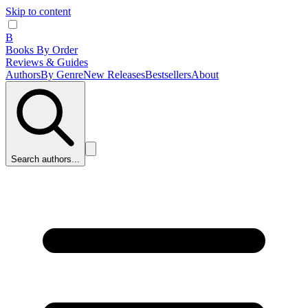
Skip to content
B
Books By Order
Reviews & Guides
Authors
By Genre
New Releases
Bestsellers
About
Search authors...