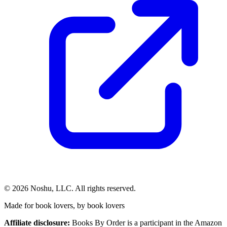
©
2026
Noshu, LLC. All rights reserved.
Made for book lovers, by book lovers
Affiliate disclosure:
Books By Order is a participant in the Amazon