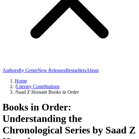
Authors
By Genre
New Releases
Bestsellers
About
Home
/
Literary Contributions
/
Saad Z Hossain Books in Order
Books in Order:
Understanding the
Chronological Series by Saad Z