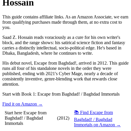
Hossain
This guide contains affiliate links. As an Amazon Associate, we earn
from qualifying purchases made through them, at no extra cost to
you.
Saad Z. Hossain reads voraciously as a cure for his own writer's
block, and the range shows: his satirical science fiction and fantasy
carries a distinctly intellectual, socio-political edge. He's based in
Dhaka, Bangladesh, where he continues to write.
His debut novel, Escape from Baghdad!, arrived in 2012. This guide
runs all four of his standalone novels in the order they were
published, ending with 2021's Cyber Mage, nearly a decade of
consistently inventive, genre-blending work that rewards close
attention.
Start with Book 1:
Escape from Baghdad! / Baghdad Immortals
Find it on Amazon →
📚 Find Escape from
Start here
Escape from
Baghdad! / Baghdad
(2012)
Baghdad! / Baghdad
Immortals
Immortals on Amazon →