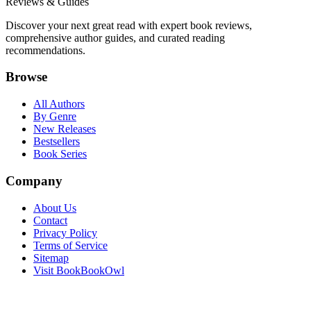
Reviews & Guides
Discover your next great read with expert book reviews,
comprehensive author guides, and curated reading
recommendations.
Browse
All Authors
By Genre
New Releases
Bestsellers
Book Series
Company
About Us
Contact
Privacy Policy
Terms of Service
Sitemap
Visit BookBookOwl