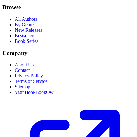
Browse
All Authors
By Genre
New Releases
Bestsellers
Book Series
Company
About Us
Contact
Privacy Policy
Terms of Service
Sitemap
Visit BookBookOwl