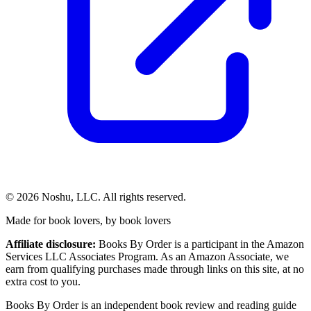
©
2026
Noshu, LLC. All rights reserved.
Made for book lovers, by book lovers
Affiliate disclosure:
Books By Order is a participant in the Amazon
Services LLC Associates Program. As an Amazon Associate, we
earn from qualifying purchases made through links on this site, at no
extra cost to you.
Books By Order is an independent book review and reading guide