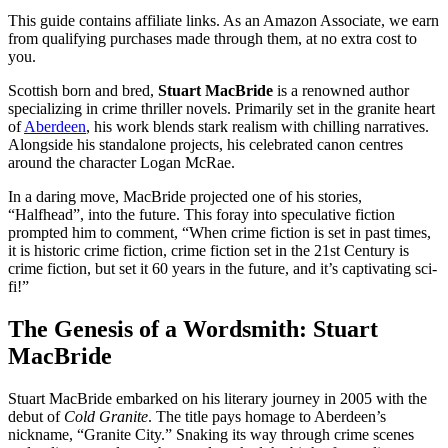
This guide contains affiliate links. As an Amazon Associate, we earn
from qualifying purchases made through them, at no extra cost to
you.
Scottish born and bred,
Stuart MacBride
is a renowned author
specializing in crime thriller novels. Primarily set in the granite heart
of
Aberdeen
, his work blends stark realism with chilling narratives.
Alongside his standalone projects, his celebrated canon centres
around the character Logan McRae.
In a daring move, MacBride projected one of his stories,
“Halfhead”, into the future. This foray into speculative fiction
prompted him to comment, “When crime fiction is set in past times,
it is historic crime fiction, crime fiction set in the 21st Century is
crime fiction, but set it 60 years in the future, and it’s captivating sci-
fi!”
The Genesis of a Wordsmith: Stuart
MacBride
Stuart MacBride embarked on his literary journey in 2005 with the
debut of
Cold Granite
. The title pays homage to Aberdeen’s
nickname, “Granite City.” Snaking its way through crime scenes