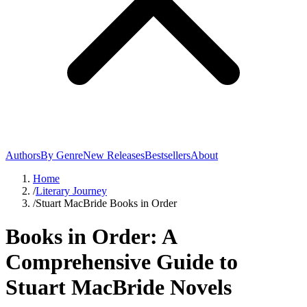
Authors
By Genre
New Releases
Bestsellers
About
Home
/
Literary Journey
/
Stuart MacBride Books in Order
Books in Order: A
Comprehensive Guide to
Stuart MacBride Novels