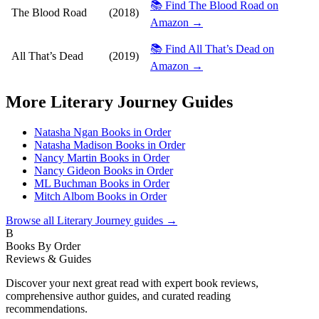
📚 Find The Blood Road on
The Blood Road
(2018)
Amazon →
📚 Find All That’s Dead on
All That’s Dead
(2019)
Amazon →
More
Literary Journey
Guides
Natasha Ngan Books in Order
Natasha Madison Books in Order
Nancy Martin Books in Order
Nancy Gideon Books in Order
ML Buchman Books in Order
Mitch Albom Books in Order
Browse all
Literary Journey
guides →
B
Books By Order
Reviews & Guides
Discover your next great read with expert book reviews,
comprehensive author guides, and curated reading
recommendations.