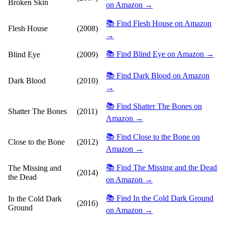
Broken Skin
on Amazon →
📚 Find Flesh House on Amazon
Flesh House
(2008)
→
📚 Find Blind Eye on Amazon →
Blind Eye
(2009)
📚 Find Dark Blood on Amazon
Dark Blood
(2010)
→
📚 Find Shatter The Bones on
Shatter The Bones
(2011)
Amazon →
📚 Find Close to the Bone on
Close to the Bone
(2012)
Amazon →
📚 Find The Missing and the Dead
The Missing and
(2014)
the Dead
on Amazon →
📚 Find In the Cold Dark Ground
In the Cold Dark
(2016)
Ground
on Amazon →