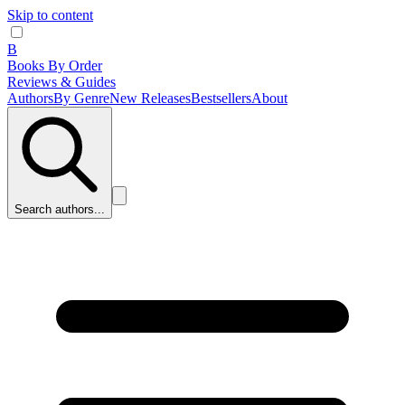
Skip to content
B
Books By Order
Reviews & Guides
Authors
By Genre
New Releases
Bestsellers
About
Search authors...