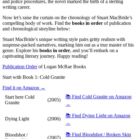
and police procedures, the novel marked the birth of a sterling
writing career.
Now let’s raise the curtain on the chronology of Stuart MacBride’s
compelling body of work. Find the
books in order
of publication
and chronological storyline below:
Stuart MacBride’s unique writing style pairs gritty realism with
suspense-packed narratives, marking him out as a true master of his
genre. Explore his
books in order
, and you’ll embark on a
captivating literary journey. Happy reading!
Publication Order
of Logan McRae Books
Start with Book 1:
Cold Granite
Find it on Amazon →
📚 Find Cold Granite on Amazon
Start here
Cold
(2005)
Granite
→
📚 Find Dying Light on Amazon
Dying Light
(2006)
→
📚 Find Bloodshot / Broken Skin
Bloodshot /
(2007)