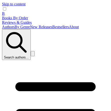
Skip to content
B
Books By Order
Reviews & Guides
Authors
By Genre
New Releases
Bestsellers
About
Search authors...