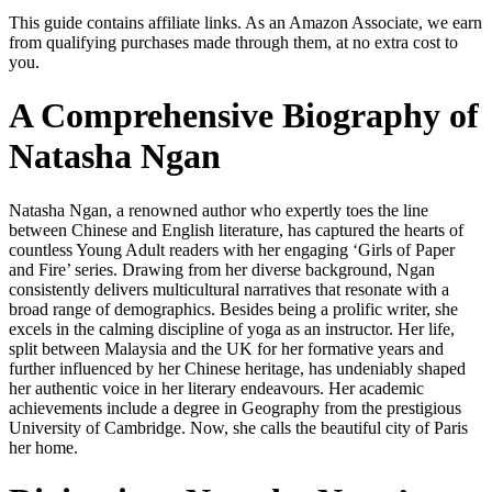
This guide contains affiliate links. As an Amazon Associate, we earn
from qualifying purchases made through them, at no extra cost to
you.
A Comprehensive Biography of
Natasha Ngan
Natasha Ngan, a renowned author who expertly toes the line
between Chinese and English literature, has captured the hearts of
countless Young Adult readers with her engaging ‘Girls of Paper
and Fire’ series. Drawing from her diverse background, Ngan
consistently delivers multicultural narratives that resonate with a
broad range of demographics. Besides being a prolific writer, she
excels in the calming discipline of yoga as an instructor. Her life,
split between Malaysia and the UK for her formative years and
further influenced by her Chinese heritage, has undeniably shaped
her authentic voice in her literary endeavours. Her academic
achievements include a degree in Geography from the prestigious
University of Cambridge. Now, she calls the beautiful city of Paris
her home.