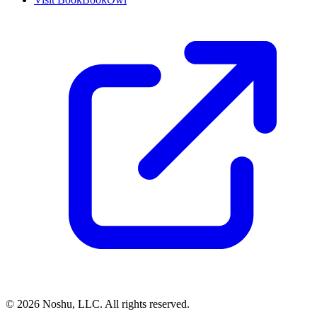
©
2026
Noshu, LLC. All rights reserved.