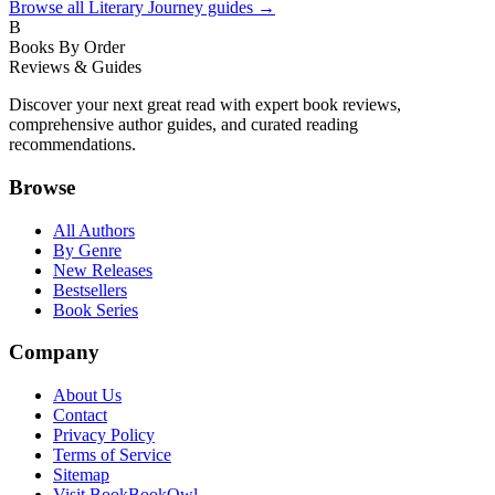
Browse all
Literary Journey
guides →
B
Books By Order
Reviews & Guides
Discover your next great read with expert book reviews,
comprehensive author guides, and curated reading
recommendations.
Browse
All Authors
By Genre
New Releases
Bestsellers
Book Series
Company
About Us
Contact
Privacy Policy
Terms of Service
Sitemap
Visit BookBookOwl