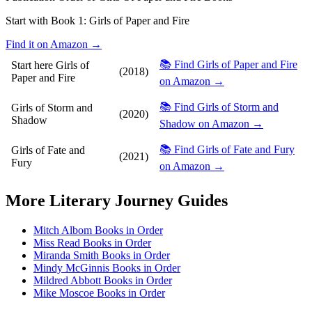
Start with Book 1:
Girls of Paper and Fire
Find it on Amazon →
📚 Find Girls of Paper and Fire
Start here
Girls of
(2018)
Paper and Fire
on Amazon →
📚 Find Girls of Storm and
Girls of Storm and
(2020)
Shadow
Shadow on Amazon →
📚 Find Girls of Fate and Fury
Girls of Fate and
(2021)
Fury
on Amazon →
More
Literary Journey
Guides
Mitch Albom Books in Order
Miss Read Books in Order
Miranda Smith Books in Order
Mindy McGinnis Books in Order
Mildred Abbott Books in Order
Mike Moscoe Books in Order