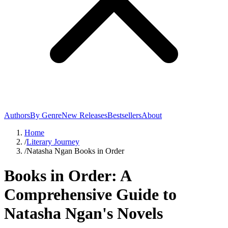
Authors
By Genre
New Releases
Bestsellers
About
Home
/
Literary Journey
/
Natasha Ngan Books in Order
Books in Order: A
Comprehensive Guide to
Natasha Ngan's Novels