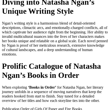
Diving into Natasha Ngan’s
Unique Writing Style
Ngan’s writing style is a harmonious blend of detail-oriented
descriptions, climactic arcs, and emotionally-charged conflicts, all of
which captivate her audience right from the beginning. Her ability to
invalid multicultural nuances into the lives of her characters makes
her books unique and relatable on a global scale. Each novel penned
by Ngan is proof of her meticulous research, extensive knowledge
of cultural landscapes, and a deep understanding of human
emotions.
Prolific Catalogue of Natasha
Ngan’s Books in Order
When exploring
‘Books in Order’
for Natasha Ngan, her literary
journey unfolds in a sequence of moving narratives that keep the
readers hooked from start to finish. Stay tuned for a detailed
overview of her titles and how each storyline ties into the other.
Publication Order of Girls Of Paper and Fire Books