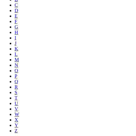
C
D
E
F
G
H
I
J
K
L
M
N
O
P
Q
R
S
T
U
V
W
X
Y
Z