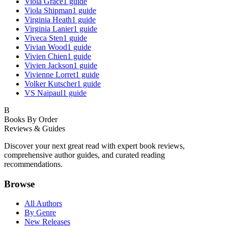
Viola Grace
1
guide
Viola Shipman
1
guide
Virginia Heath
1
guide
Virginia Lanier
1
guide
Viveca Sten
1
guide
Vivian Wood
1
guide
Vivien Chien
1
guide
Vivien Jackson
1
guide
Vivienne Lorret
1
guide
Volker Kutscher
1
guide
VS Naipaul
1
guide
B
Books By Order
Reviews & Guides
Discover your next great read with expert book reviews,
comprehensive author guides, and curated reading
recommendations.
Browse
All Authors
By Genre
New Releases