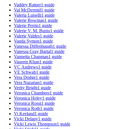
Vaddey Ratner
1
guide
Val McDermid
1
guide
Valeria Luiselli
1
guide
Valerie Bowman
1
guide
Valerie Perrin
1
guide
Valerie V. M. Burns
1
guide
Valerie Valdes
1
guide
Vanda Symon
1
guide
Vanessa Diffenbaugh
1
guide
Vanessa Gray Bartal
1
guide
Vannetta Chapman
1
guide
Vaseem Khan
1
guide
VC Andrews
1
guide
VE Schwab
1
guide
Vera Dodge
1
guide
Vera Nazarian
1
guide
Verity Bright
1
guide
Veronica Chambers
1
guide
Veronica Heley
1
guide
Veronica Rossi
1
guide
Veronica Roth
1
guide
Vi Keeland
1
guide
Vicki Delany
1
guide
Vicki Lewis Thompson
1
guide