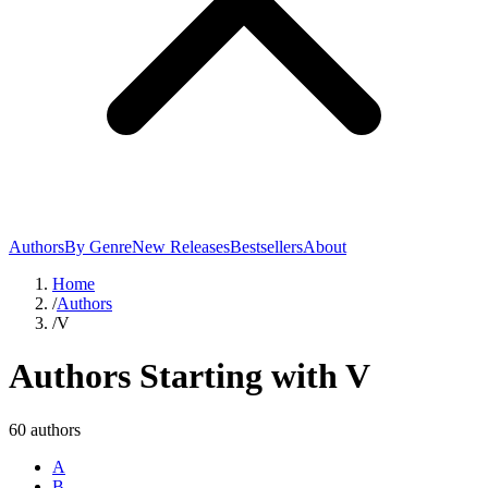
Authors
By Genre
New Releases
Bestsellers
About
Home
/
Authors
/
V
Authors Starting with
V
60
author
s
A
B