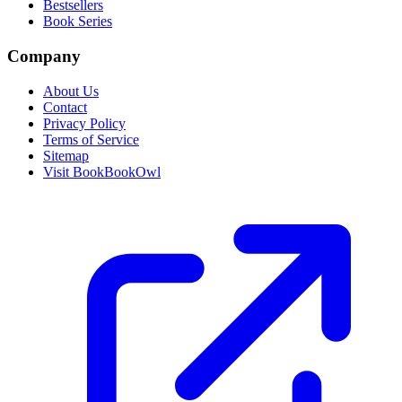
Bestsellers
Book Series
Company
About Us
Contact
Privacy Policy
Terms of Service
Sitemap
Visit BookBookOwl