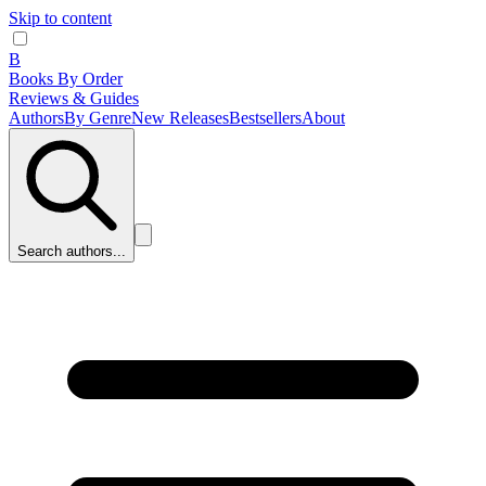
Skip to content
B
Books By Order
Reviews & Guides
Authors
By Genre
New Releases
Bestsellers
About
Search authors...