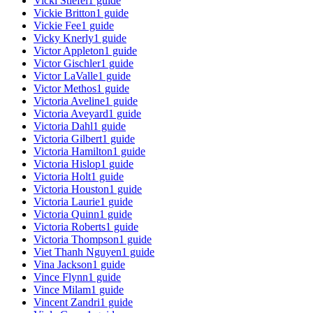
Vicki Stiefel
1
guide
Vickie Britton
1
guide
Vickie Fee
1
guide
Vicky Knerly
1
guide
Victor Appleton
1
guide
Victor Gischler
1
guide
Victor LaValle
1
guide
Victor Methos
1
guide
Victoria Aveline
1
guide
Victoria Aveyard
1
guide
Victoria Dahl
1
guide
Victoria Gilbert
1
guide
Victoria Hamilton
1
guide
Victoria Hislop
1
guide
Victoria Holt
1
guide
Victoria Houston
1
guide
Victoria Laurie
1
guide
Victoria Quinn
1
guide
Victoria Roberts
1
guide
Victoria Thompson
1
guide
Viet Thanh Nguyen
1
guide
Vina Jackson
1
guide
Vince Flynn
1
guide
Vince Milam
1
guide
Vincent Zandri
1
guide