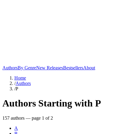
Authors
By Genre
New Releases
Bestsellers
About
Home
/
Authors
/
P
Authors Starting with
P
157
author
s
— page 1 of 2
A
B