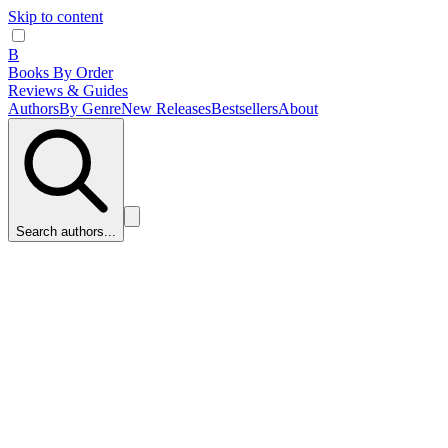
Skip to content
B
Books By Order
Reviews & Guides
Authors
By Genre
New Releases
Bestsellers
About
Search authors...