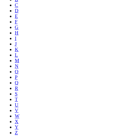
C
D
E
F
G
H
I
J
K
L
M
N
O
P
Q
R
S
T
U
V
W
X
Y
Z