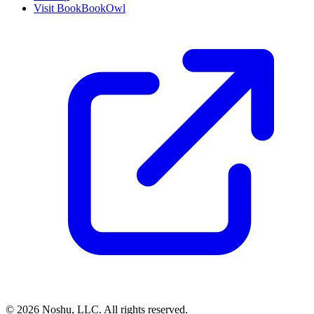
Visit BookBookOwl
©
2026
Noshu, LLC. All rights reserved.