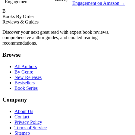
Engagement
Engagement on Amazon →
B
Books By Order
Reviews & Guides
Discover your next great read with expert book reviews,
comprehensive author guides, and curated reading
recommendations.
Browse
All Authors
By Genre
New Releases
Bestsellers
Book Series
Company
About Us
Contact
Privacy Policy
Terms of Service
Sitemap