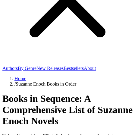
Authors
By Genre
New Releases
Bestsellers
About
Home
/
Suzanne Enoch Books in Order
Books in Sequence: A
Comprehensive List of Suzanne
Enoch Novels