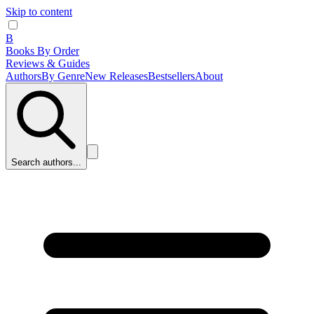
Skip to content
B
Books By Order
Reviews & Guides
Authors
By Genre
New Releases
Bestsellers
About
Search authors...