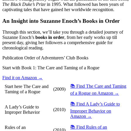
The Black Duke’s Prize
in 1995. What followed has been years of
captivating tales that have gained her worldwide recognition.
An Insight into Suzanne Enoch’s Books in Order
Through this section, we’ll take you through a detailed journey of
Suzanne Enoch’s
books in order
, from her early works up till
present day, giving her followers a comprehensive guide for
chronological reading.
Publication Order of Adventurers’ Club Books
Start with Book 1:
The Care and Taming of a Rogue
Find it on Amazon →
📚 Find The Care and Taming
Start here
The Care and
(2009)
Taming of a Rogue
of a Rogue on Amazon →
📚 Find A Lady’s Guide to
A Lady’s Guide to
(2010)
Improper Behavior on
Improper Behavior
Amazon →
📚 Find Rules of an
Rules of an
(2010)