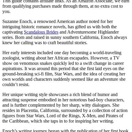
This guide contains affiliate links. As an Amazon Associate, we earn
from qualifying purchases made through them, at no extra cost to
you.
Suzanne Enoch, a renowned American author noted for her
intriguing historic romance novels, has gifted us with both the
captivating
Scandalous Brides
and Adventuresome Highlander
series. Born and raised in sunny southern California, Enoch always
knew her calling was to craft beautiful stories.
Her early interests included one day becoming a world-traveling
zoologist, writing about her African escapades. However, a TV
show on venomous snakes quickly led to a swift change in career
aspirations. It was around this period that she first laid eyes on the
ground-breaking sci-fi film, Star Wars, and the idea of creating her
own worlds and characters suddenly seemed like an adventure she
couldn’t resist.
Her unique writing style showcases a rich blend of humor and
attracting suspense embodied in her notorious bad-boy characters,
and is further complemented by her sharp, witty dialogues. She
resides in Placentia, California, surrounded by a collection of action
figures from Star Wars, Lord of the Rings, X-Men, and Pirates of
the Caribbean, which she taps in to for inspiring her writing.
Enoch’s writing journey began with the publication of her first book,