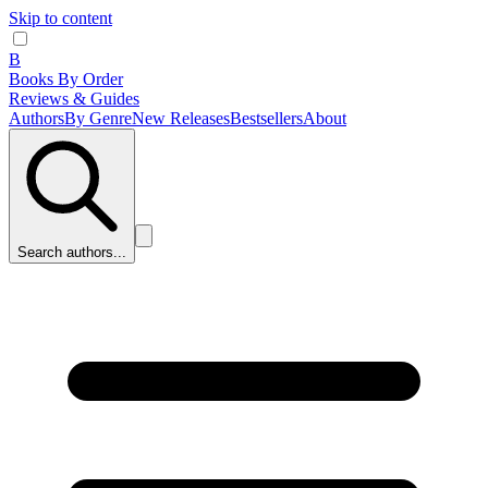
Skip to content
B
Books By Order
Reviews & Guides
Authors
By Genre
New Releases
Bestsellers
About
Search authors...