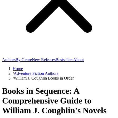
Authors
By Genre
New Releases
Bestsellers
About
Home
/
Adventure Fiction Authors
/
William J. Coughlin Books in Order
Books in Sequence: A
Comprehensive Guide to
William J. Coughlin's Novels