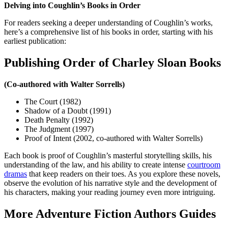
Delving into Coughlin’s Books in Order
For readers seeking a deeper understanding of Coughlin’s works,
here’s a comprehensive list of his books in order, starting with his
earliest publication:
Publishing Order of Charley Sloan Books
(Co-authored with Walter Sorrells)
The Court (1982)
Shadow of a Doubt (1991)
Death Penalty (1992)
The Judgment (1997)
Proof of Intent (2002, co-authored with Walter Sorrells)
Each book is proof of Coughlin’s masterful storytelling skills, his
understanding of the law, and his ability to create intense
courtroom
dramas
that keep readers on their toes. As you explore these novels,
observe the evolution of his narrative style and the development of
his characters, making your reading journey even more intriguing.
More
Adventure Fiction Authors
Guides