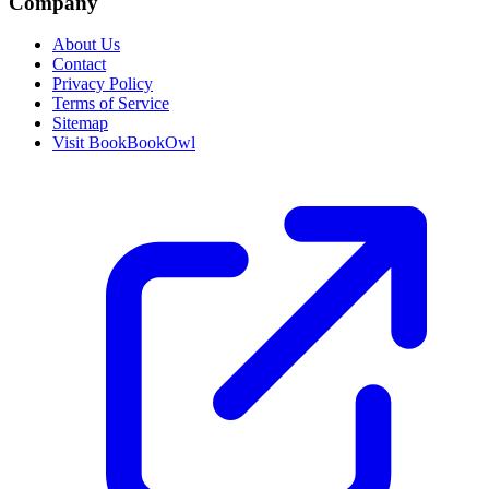
Company
About Us
Contact
Privacy Policy
Terms of Service
Sitemap
Visit BookBookOwl