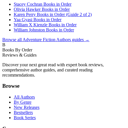
Stacey Cochran Books in Order
Olivia Hawker Books in Order
Karen Perry Books in Order (Guide 2 of 2)
Yaa Gyasi Books in Order
William X Kienzle Books in Order
William Johnston Books in Order
Browse all
Adventure Fiction Authors
guides →
B
Books By Order
Reviews & Guides
Discover your next great read with expert book reviews,
comprehensive author guides, and curated reading
recommendations.
Browse
All Authors
By Genre
New Releases
Bestsellers
Book Series