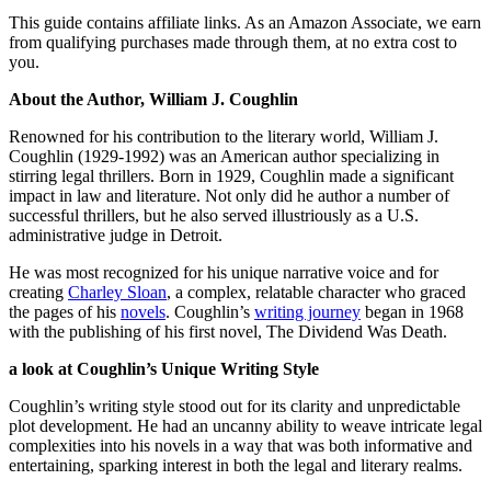
This guide contains affiliate links. As an Amazon Associate, we earn
from qualifying purchases made through them, at no extra cost to
you.
About the Author, William J. Coughlin
Renowned for his contribution to the literary world, William J.
Coughlin (1929-1992) was an American author specializing in
stirring legal thrillers. Born in 1929, Coughlin made a significant
impact in law and literature. Not only did he author a number of
successful thrillers, but he also served illustriously as a U.S.
administrative judge in Detroit.
He was most recognized for his unique narrative voice and for
creating
Charley Sloan
, a complex, relatable character who graced
the pages of his
novels
. Coughlin’s
writing journey
began in 1968
with the publishing of his first novel, The Dividend Was Death.
a look at Coughlin’s Unique Writing Style
Coughlin’s writing style stood out for its clarity and unpredictable
plot development. He had an uncanny ability to weave intricate legal
complexities into his novels in a way that was both informative and
entertaining, sparking interest in both the legal and literary realms.