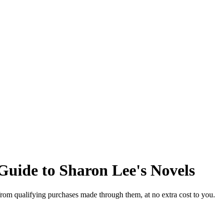
Guide to Sharon Lee's Novels
from qualifying purchases made through them, at no extra cost to you.