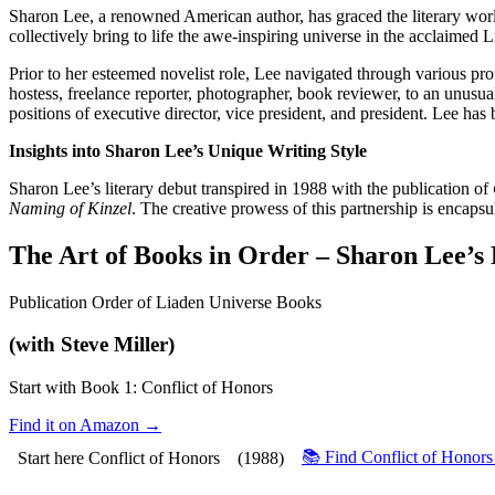
Sharon Lee, a renowned American author, has graced the literary world
collectively bring to life the awe-inspiring universe in the acclaimed
Prior to her esteemed novelist role, Lee navigated through various pro
hostess, freelance reporter, photographer, book reviewer, to an unusual
positions of executive director, vice president, and president. Lee has
Insights into Sharon Lee’s Unique Writing Style
Sharon Lee’s literary debut transpired in 1988 with the publication of
Naming of Kinzel
. The creative prowess of this partnership is encapsu
The Art of
Books in Order
– Sharon Lee’s 
Publication Order of Liaden Universe Books
(with Steve Miller)
Start with Book 1:
Conflict of Honors
Find it on Amazon →
📚 Find Conflict of Hono
Start here
Conflict of Honors
(1988)