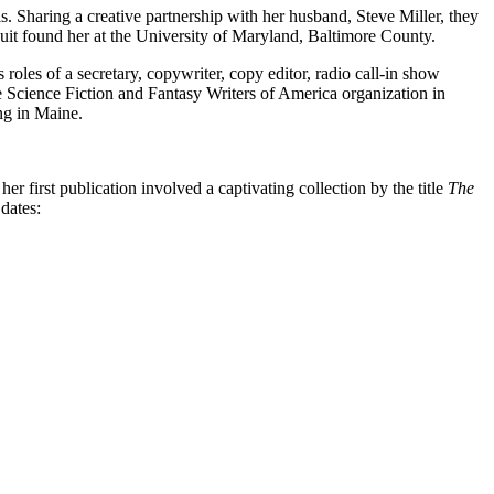
. Sharing a creative partnership with her husband, Steve Miller, they
rsuit found her at the University of Maryland, Baltimore County.
roles of a secretary, copywriter, copy editor, radio call-in show
the Science Fiction and Fantasy Writers of America organization in
ing in Maine.
er first publication involved a captivating collection by the title
The
 dates: