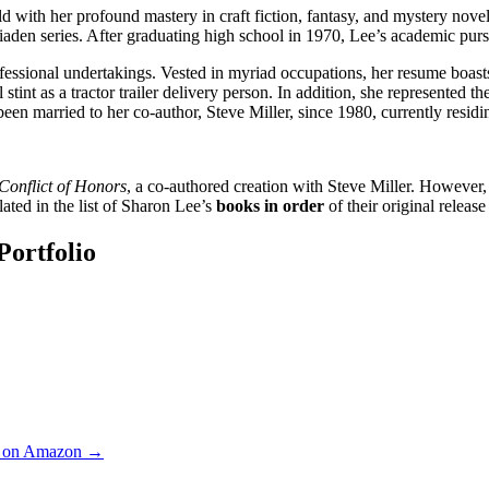
 with her profound mastery in craft fiction, fantasy, and mystery novels
 Liaden series. After graduating high school in 1970, Lee’s academic pu
fessional undertakings. Vested in myriad occupations, her resume boasts 
 stint as a tractor trailer delivery person. In addition, she represented 
 been married to her co-author, Steve Miller, since 1980, currently resid
Conflict of Honors
, a co-authored creation with Steve Miller. However, h
lated in the list of Sharon Lee’s
books in order
of their original release
Portfolio
rs on Amazon →