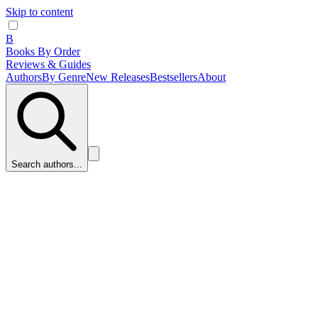
Skip to content
B
Books By Order
Reviews & Guides
Authors
By Genre
New Releases
Bestsellers
About
Search authors...