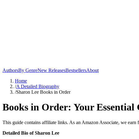
Authors
By Genre
New Releases
Bestsellers
About
Home
/
A Detailed Biography
/
Sharon Lee Books in Order
Books in Order: Your Essential 
This guide contains affiliate links. As an Amazon Associate, we earn 
Detailed Bio of Sharon Lee