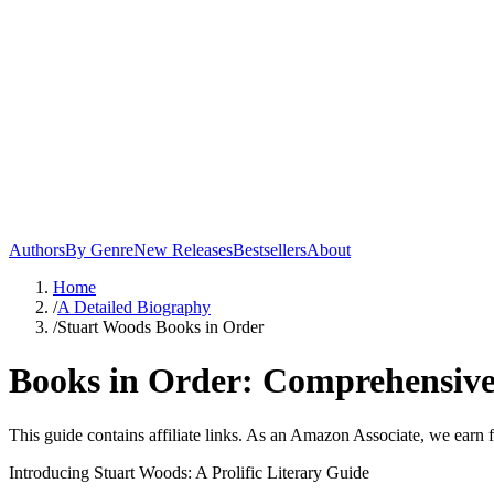
Authors
By Genre
New Releases
Bestsellers
About
Home
/
A Detailed Biography
/
Stuart Woods Books in Order
Books in Order: Comprehensive
This guide contains affiliate links. As an Amazon Associate, we earn 
Introducing Stuart Woods: A Prolific Literary Guide