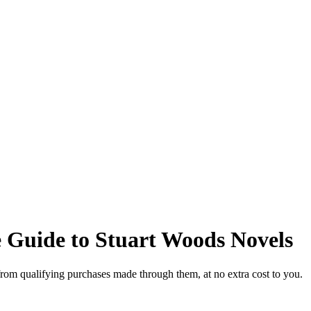
 Guide to Stuart Woods Novels
from qualifying purchases made through them, at no extra cost to you.