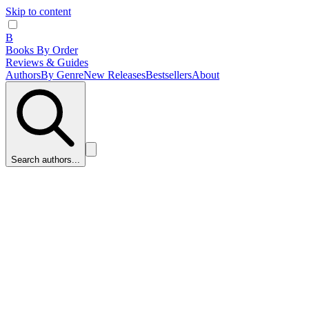
Skip to content
B
Books By Order
Reviews & Guides
Authors
By Genre
New Releases
Bestsellers
About
Search authors...