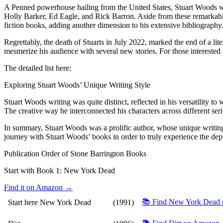
A Penned powerhouse hailing from the United States, Stuart Woods was r
Holly Barker, Ed Eagle, and Rick Barron. Aside from these remarkable 
fiction books, adding another dimension to his extensive bibliography
Regrettably, the death of Stuarts in July 2022, marked the end of a li
mesmerize his audience with several new stories. For those interested in
The detailed list here:
Exploring Stuart Woods’ Unique Writing Style
Stuart Woods writing was quite distinct, reflected in his versatility to
The creative way he interconnected his characters across different seri
In summary, Stuart Woods was a prolific author, whose unique writing st
journey with Stuart Woods’ books in order to truly experience the depth
Publication Order of Stone Barrington Books
Start with Book 1:
New York Dead
Find it on Amazon →
📚 Find New York Dead
Start here
New York Dead
(1991)