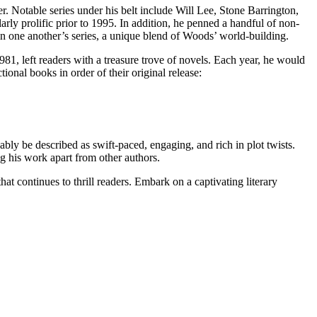
r. Notable series under his belt include Will Lee, Stone Barrington,
rly prolific prior to 1995. In addition, he penned a handful of non-
in one another’s series, a unique blend of Woods’ world-building.
981, left readers with a treasure trove of novels. Each year, he would
ional books in order of their original release:
uably be described as swift-paced, engaging, and rich in plot twists.
ng his work apart from other authors.
at continues to thrill readers. Embark on a captivating literary