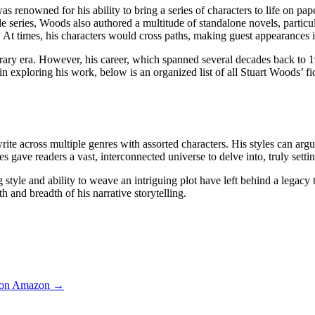
enowned for his ability to bring a series of characters to life on pape
series, Woods also authored a multitude of standalone novels, particula
. At times, his characters would cross paths, making guest appearances 
terary era. However, his career, which spanned several decades back to 1
 exploring his work, below is an organized list of all Stuart Woods’ fict
 write across multiple genres with assorted characters. His styles can arg
es gave readers a vast, interconnected universe to delve into, truly setti
yle and ability to weave an intriguing plot have left behind a legacy th
 and breadth of his narrative storytelling.
 on Amazon →