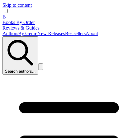
Skip to content
B
Books By Order
Reviews & Guides
Authors
By Genre
New Releases
Bestsellers
About
Search authors...