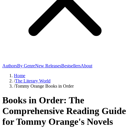
Authors
By Genre
New Releases
Bestsellers
About
Home
/
The Literary World
/
Tommy Orange Books in Order
Books in Order: The
Comprehensive Reading Guide
for Tommy Orange's Novels