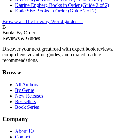
Katrine Engberg Books in Order (Guide 2 of 2)
Katie Sise Books in Order (Guide 2 of 2)
Browse all
The Literary World
guides →
B
Books By Order
Reviews & Guides
Discover your next great read with expert book reviews,
comprehensive author guides, and curated reading
recommendations.
Browse
All Authors
By Genre
New Releases
Bestsellers
Book Series
Company
About Us
Contact