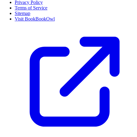
Privacy Policy
Terms of Service
Sitemap
Visit BookBookOwl