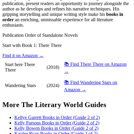
publication, present readers an opportunity to journey alongside the
author as he develops and refines his narrative techniques. His
gripping storytelling and unique writing style make his
books in
order
an enriching, unmissable experience for all literature
enthusiasts.
Publication Order of Standalone Novels
Start with Book 1:
There There
Find it on Amazon →
📚 Find There There on Amazon
Start here
There
(2018)
There
→
📚 Find Wandering Stars on
Wandering Stars
(2024)
Amazon →
More
The Literary World
Guides
Kellye Garrett Books in Order (Guide 2 of 2)
Kelly Parsons Books in Order (Guide 2 of 2)
Kelly Bowen Books in Order (Guide 2 of 2)
Kaylee Ryan Books in Order (Guide 2 of 2)