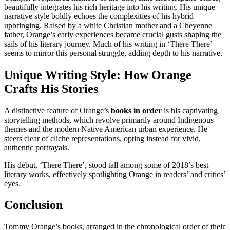
beautifully integrates his rich heritage into his writing. His unique
narrative style boldly echoes the complexities of his hybrid
upbringing. Raised by a white Christian mother and a Cheyenne
father, Orange’s early experiences became crucial gusts shaping the
sails of his literary journey. Much of his writing in ‘There There’
seems to mirror this personal struggle, adding depth to his narrative.
Unique Writing Style: How Orange
Crafts His Stories
A distinctive feature of Orange’s
books in order
is his captivating
storytelling methods, which revolve primarily around Indigenous
themes and the modern Native American urban experience. He
steers clear of cliche representations, opting instead for vivid,
authentic portrayals.
His debut, ‘There There’, stood tall among some of 2018’s best
literary works, effectively spotlighting Orange in readers’ and critics’
eyes.
Conclusion
Tommy Orange’s books, arranged in the chronological order of their