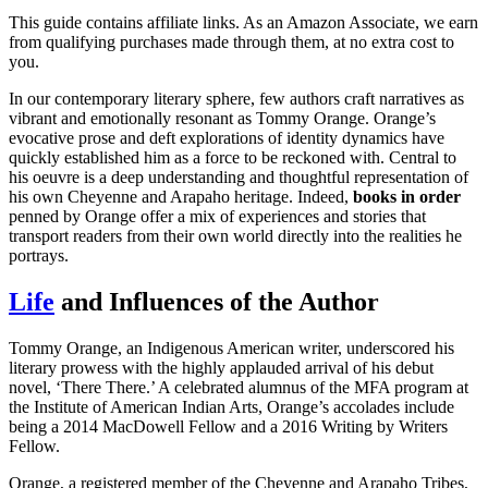
This guide contains affiliate links. As an Amazon Associate, we earn
from qualifying purchases made through them, at no extra cost to
you.
In our contemporary literary sphere, few authors craft narratives as
vibrant and emotionally resonant as Tommy Orange. Orange’s
evocative prose and deft explorations of identity dynamics have
quickly established him as a force to be reckoned with. Central to
his oeuvre is a deep understanding and thoughtful representation of
his own Cheyenne and Arapaho heritage. Indeed,
books in order
penned by Orange offer a mix of experiences and stories that
transport readers from their own world directly into the realities he
portrays.
Life
and Influences of the Author
Tommy Orange, an Indigenous American writer, underscored his
literary prowess with the highly applauded arrival of his debut
novel, ‘There There.’ A celebrated alumnus of the MFA program at
the Institute of American Indian Arts, Orange’s accolades include
being a 2014 MacDowell Fellow and a 2016 Writing by Writers
Fellow.
Orange, a registered member of the Cheyenne and Arapaho Tribes,