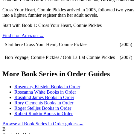
Cross Your Heart, Connie Pickles arrived in 2005, followed two years 
into a lighter, funnier register than her adult novels.
Start with Book 1:
Cross Your Heart, Connie Pickles
Find it on Amazon →
Start here
Cross Your Heart, Connie Pickles
(2005)
Bon Voyage, Connie Pickles / Ooh La La! Connie Pickles
(2007)
More
Book Series in Order
Guides
Rosemary Kirstein Books in Order
Roseanna White Books in Order
Rosalind James Books in Order
Rory Clements Books in Order
Roger Stelljes Books in Order
Robert Rankin Books in Order
Browse all
Book Series in Order
guides →
B