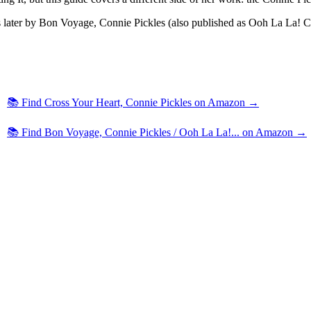
later by Bon Voyage, Connie Pickles (also published as Ooh La La! Conn
📚 Find Cross Your Heart, Connie Pickles on Amazon →
📚 Find Bon Voyage, Connie Pickles / Ooh La La!... on Amazon →