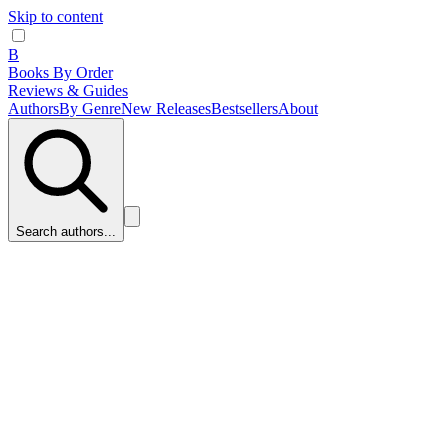
Skip to content
B
Books By Order
Reviews & Guides
Authors
By Genre
New Releases
Bestsellers
About
Search authors...