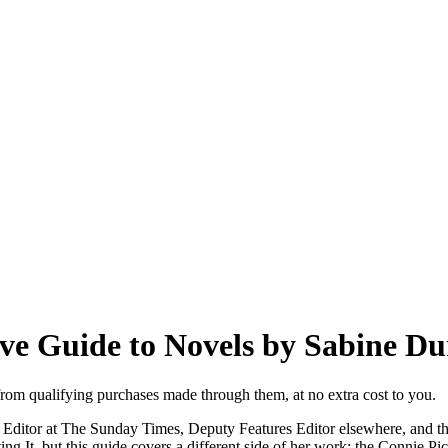
ve Guide to Novels by Sabine Du
from qualifying purchases made through them, at no extra cost to you.
y Editor at The Sunday Times, Deputy Features Editor elsewhere, and th
g It, but this guide covers a different side of her work: the Connie Pic