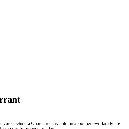
rrant
e voice behind a Guardian diary column about her own family life in
kles series for younger readers.