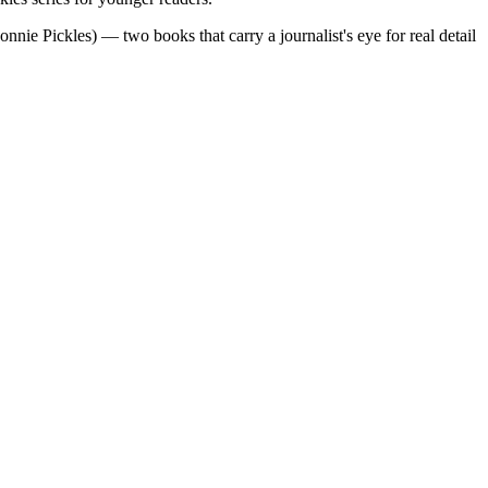
ie Pickles) — two books that carry a journalist's eye for real detail