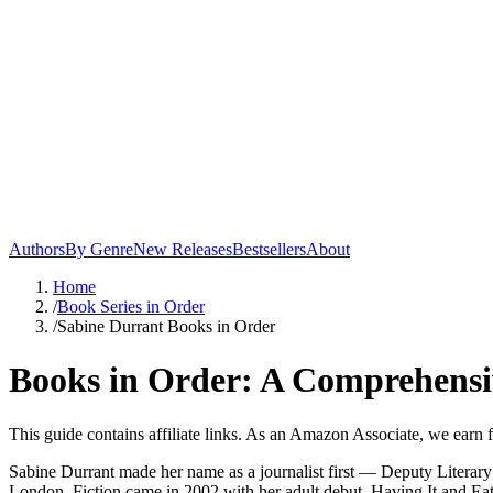
Authors
By Genre
New Releases
Bestsellers
About
Home
/
Book Series in Order
/
Sabine Durrant Books in Order
Books in Order: A Comprehensi
This guide contains affiliate links. As an Amazon Associate, we earn 
Sabine Durrant made her name as a journalist first — Deputy Literar
London. Fiction came in 2002 with her adult debut, Having It and Eatin