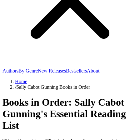
Authors
By Genre
New Releases
Bestsellers
About
Home
/
Sally Cabot Gunning Books in Order
Books in Order: Sally Cabot
Gunning's Essential Reading
List