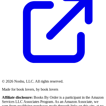
©
2026
Noshu, LLC. All rights reserved.
Made for book lovers, by book lovers
Affiliate disclosure:
Books By Order is a participant in the Amazon
Services LLC Associates Program. As an Amazon Associate, we
earn from qualifying purchases made through links on this site, at no