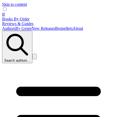
Skip to content
B
Books By Order
Reviews & Guides
Authors
By Genre
New Releases
Bestsellers
About
Search authors...