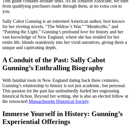
This guide contains affiliate links. As an Amazon Associate, we earn
from qualifying purchases made through them, at no extra cost to
you.
Sally Cabot Gunning is an esteemed American author, best known
for her riveting novels, “The Widow’s War,” “Monticello,” and
“Painting the Light.” Gunning’s profound love for history and her
vast knowledge of New England, where she has resided for her
entire life, blends seamlessly into her vivid narratives, giving them a
unique and captivating depth.
A Conduit of the Past: Sally Cabot
Gunning’s Enthralling Biography
With familial roots in New England dating back three centuries,
Gunning’s relationship to history is not just academic, but personal.
This passion for the past has undoubtedly fueled her engrossing
historical fiction. Beyond her writing, she is also an elected fellow at
the renowned
Massachusetts Historical Society
.
Immerse Yourself in History: Gunning’s
Experiential Offerings