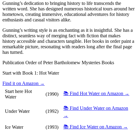
Gunning’s dedication to bringing history to life transcends the
written word. She has designed numerous historical tours around her
hometown, creating immersive, educational adventures for history
enthusiasts and casual visitors alike.
Gunning’s writing style is as enchanting as it is insightful. She has a
distinct, seamless way of merging fact with fiction that makes
history accessible and characters tangible. Her books in order paint a
remarkable picture, resonating with readers long after the final page
has turned.
Publication Order of Peter Bartholomew Mysteries Books
Start with Book 1:
Hot Water
Find it on Amazon →
Start here
Hot
📚 Find Hot Water on Amazon →
(1990)
Water
📚 Find Under Water on Amazon
Under Water
(1992)
→
📚 Find Ice Water on Amazon →
Ice Water
(1993)