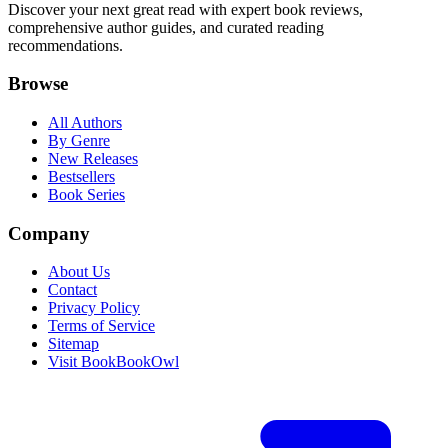
Discover your next great read with expert book reviews,
comprehensive author guides, and curated reading
recommendations.
Browse
All Authors
By Genre
New Releases
Bestsellers
Book Series
Company
About Us
Contact
Privacy Policy
Terms of Service
Sitemap
Visit BookBookOwl