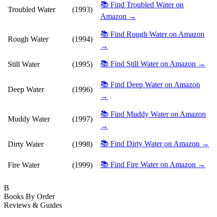
📚 Find Troubled Water on
Troubled Water
(1993)
Amazon →
📚 Find Rough Water on Amazon
Rough Water
(1994)
→
📚 Find Still Water on Amazon →
Still Water
(1995)
📚 Find Deep Water on Amazon
Deep Water
(1996)
→
📚 Find Muddy Water on Amazon
Muddy Water
(1997)
→
📚 Find Dirty Water on Amazon →
Dirty Water
(1998)
📚 Find Fire Water on Amazon →
Fire Water
(1999)
B
Books By Order
Reviews & Guides