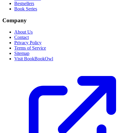
Bestsellers
Book Series
Company
About Us
Contact
Privacy Policy
Terms of Service
Sitemap
Visit BookBookOwl