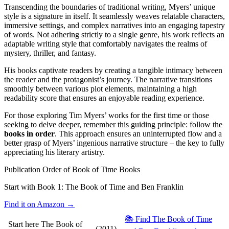
Transcending the boundaries of traditional writing, Myers’ unique
style is a signature in itself. It seamlessly weaves relatable characters,
immersive settings, and complex narratives into an engaging tapestry
of words. Not adhering strictly to a single genre, his work reflects an
adaptable writing style that comfortably navigates the realms of
mystery, thriller, and fantasy.
His books captivate readers by creating a tangible intimacy between
the reader and the protagonist’s journey. The narrative transitions
smoothly between various plot elements, maintaining a high
readability score that ensures an enjoyable reading experience.
For those exploring Tim Myers’ works for the first time or those
seeking to delve deeper, remember this guiding principle: follow the
books in order
. This approach ensures an uninterrupted flow and a
better grasp of Myers’ ingenious narrative structure – the key to fully
appreciating his literary artistry.
Publication Order of Book of Time Books
Start with Book 1:
The Book of Time and Ben Franklin
Find it on Amazon →
📚 Find The Book of Time
Start here
The Book of
(2011)