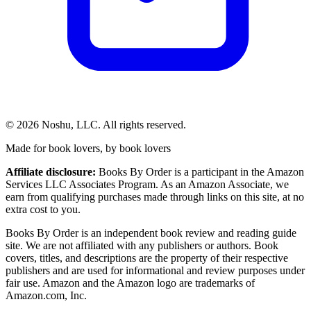
©
2026
Noshu, LLC. All rights reserved.
Made for book lovers, by book lovers
Affiliate disclosure:
Books By Order is a participant in the Amazon
Services LLC Associates Program. As an Amazon Associate, we
earn from qualifying purchases made through links on this site, at no
extra cost to you.
Books By Order is an independent book review and reading guide
site. We are not affiliated with any publishers or authors. Book
covers, titles, and descriptions are the property of their respective
publishers and are used for informational and review purposes under
fair use. Amazon and the Amazon logo are trademarks of
Amazon.com, Inc.