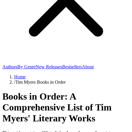
Authors
By Genre
New Releases
Bestsellers
About
Home
/
Tim Myers Books in Order
Books in Order: A
Comprehensive List of Tim
Myers' Literary Works