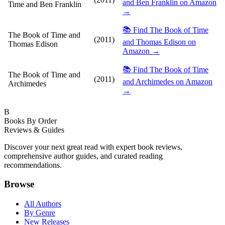
and Ben Franklin on Amazon
Time and Ben Franklin
→
📚 Find The Book of Time
The Book of Time and
(2011)
and Thomas Edison on
Thomas Edison
Amazon →
📚 Find The Book of Time
The Book of Time and
(2011)
and Archimedes on Amazon
Archimedes
→
B
Books By Order
Reviews & Guides
Discover your next great read with expert book reviews,
comprehensive author guides, and curated reading
recommendations.
Browse
All Authors
By Genre
New Releases