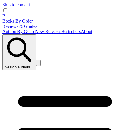
Skip to content
B
Books By Order
Reviews & Guides
Authors
By Genre
New Releases
Bestsellers
About
Search authors...