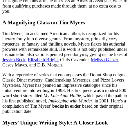
This guide contains affiliate links. As an Amazon Associate, we earn
from qualifying purchases made through them, at no extra cost to
you.
A Magnifying Glass on Tim Myers
Tim Myers, an acclaimed American author, is recognized for his
literary foray into diverse genres. From mystery, primarily cozy
mysteries, to fantasy and thrilling novels, Myers flexes his authorial
prowess with remarkable skill. His work is not only published under
his name but also various penned pseudonyms, giving us the likes of
Jessica Beck
,
Elizabeth Bright
, Chris Cavender,
Melissa Glazer
,
Casey Mayes, and D.B. Morgan.
With a repertoire of series that encompasses the Donut Shop enigma,
Classic Diner mystery, Candlemaking Mysteries, and Pizza Lovers
Mysteries, Myers has penned an impressive catalogue since his
initial venture into writing in 1993. His first piece was a modest 800-
word short story titled
My Late Aunt Hattie
, which paved the path to
his first published novel,
Innkeeping with Murder
, in 2001. Here’s a
compilation of Tim Myers’
books in order
based on their original
publication date:
Myers’ Unique Writing Style: A Closer Look