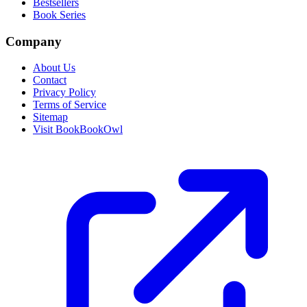
Bestsellers
Book Series
Company
About Us
Contact
Privacy Policy
Terms of Service
Sitemap
Visit BookBookOwl