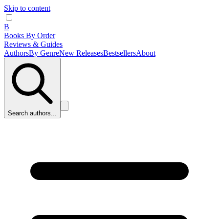
Skip to content
B
Books By Order
Reviews & Guides
Authors
By Genre
New Releases
Bestsellers
About
Search authors...