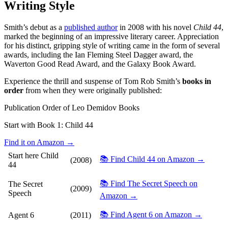
Writing Style
Smith’s debut as a
published author
in 2008 with his novel
Child 44
,
marked the beginning of an impressive literary career. Appreciation
for his distinct, gripping style of writing came in the form of several
awards, including the Ian Fleming Steel Dagger award, the
Waverton Good Read Award, and the Galaxy Book Award.
Experience the thrill and suspense of Tom Rob Smith’s
books in
order
from when they were originally published:
Publication Order of Leo Demidov Books
Start with Book 1:
Child 44
Find it on Amazon →
Start here
Child
📚 Find Child 44 on Amazon →
(2008)
44
📚 Find The Secret Speech on
The Secret
(2009)
Speech
Amazon →
📚 Find Agent 6 on Amazon →
Agent 6
(2011)