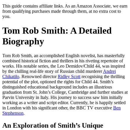
This guide contains affiliate links. As an Amazon Associate, we earn
from qualifying purchases made through them, at no extra cost to
you.
Tom Rob Smith: A Detailed
Biography
Tom Rob Smith, an accomplished English novelist, has masterfully
combined historical fiction and thrillers in his riveting repertoire of
works. His notable series, the Leo Demidov/Child 44, was inspired
by the chilling real-life story of Russian child murderer
Andrei
Chikatilo
. Renowned director
Ridley Scott
recognising the thrilling
potential of the plot, optioned the rights for Child 44. Smith’s
distinguished educational background includes an illustrious
graduation from St. John’s College, Cambridge and further studies at
Parvin University in Italy. His journey to success saw him initially
working as a writer and script editor. Currently, he is happily settled
in London with his significant other, the BBC TV executive
Ben
Stephenson
.
An Exploration of Smith’s Unique