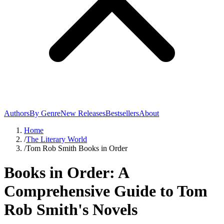
Authors
By Genre
New Releases
Bestsellers
About
Home
/
The Literary World
/
Tom Rob Smith Books in Order
Books in Order: A
Comprehensive Guide to Tom
Rob Smith's Novels