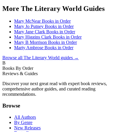
More
The Literary World
Guides
Mary McNear Books in Order
Mary Jo Putney Books in Order
Mary Jane Clark Books in Order
Mary Higgins Clark Books in Order
Mary B Morrison Books in Order
Marty Ambrose Books in Order
Browse all
The Literary World
guides →
B
Books By Order
Reviews & Guides
Discover your next great read with expert book reviews,
comprehensive author guides, and curated reading
recommendations.
Browse
All Authors
By Genre
New Releases