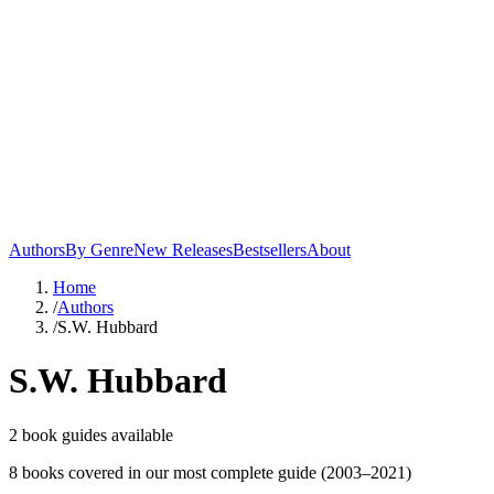
Authors
By Genre
New Releases
Bestsellers
About
Home
/
Authors
/
S.W. Hubbard
S.W. Hubbard
2
book guide
s
available
8
book
s
covered in our most complete guide
(2003–2021)