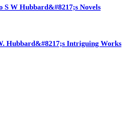
to S W Hubbard&#8217;s Novels
S.W. Hubbard&#8217;s Intriguing Works