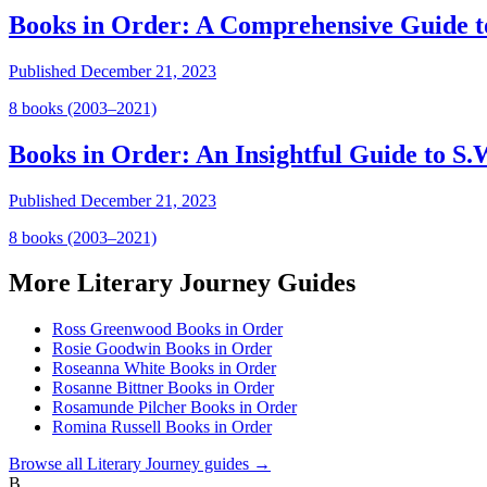
Books in Order: A Comprehensive Guide 
Published
December 21, 2023
8
book
s
(2003–2021)
Books in Order: An Insightful Guide to 
Published
December 21, 2023
8
book
s
(2003–2021)
More
Literary Journey
Guides
Ross Greenwood Books in Order
Rosie Goodwin Books in Order
Roseanna White Books in Order
Rosanne Bittner Books in Order
Rosamunde Pilcher Books in Order
Romina Russell Books in Order
Browse all
Literary Journey
guides →
B