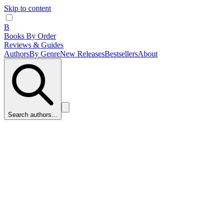
Skip to content
B
Books By Order
Reviews & Guides
Authors
By Genre
New Releases
Bestsellers
About
Search authors...