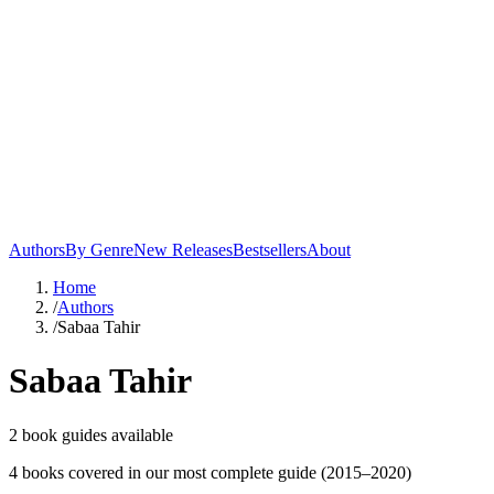
Authors
By Genre
New Releases
Bestsellers
About
Home
/
Authors
/
Sabaa Tahir
Sabaa Tahir
2
book guide
s
available
4
book
s
covered in our most complete guide
(2015–2020)