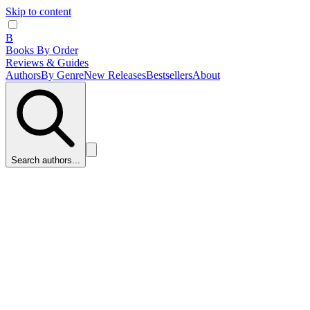
Skip to content
B
Books By Order
Reviews & Guides
Authors
By Genre
New Releases
Bestsellers
About
Search authors...