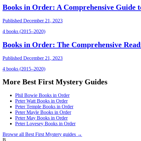
Books in Order: A Comprehensive Guide t
Published
December 21, 2023
4
book
s
(2015–2020)
Books in Order: The Comprehensive Read
Published
December 21, 2023
4
book
s
(2015–2020)
More
Best First Mystery
Guides
Phil Bowie Books in Order
Peter Watt Books in Order
Peter Temple Books in Order
Peter Mayle Books in Order
Peter May Books in Order
Peter Lovesey Books in Order
Browse all
Best First Mystery
guides →
B