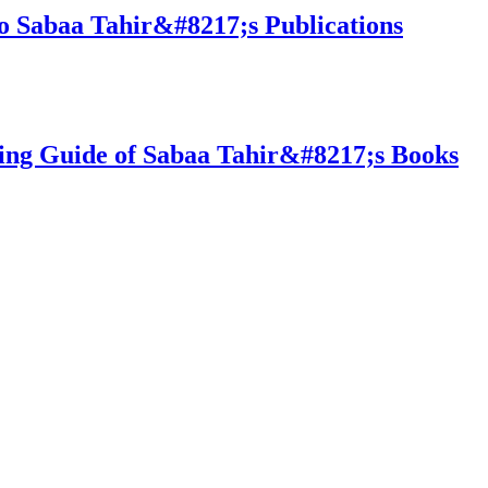
o Sabaa Tahir&#8217;s Publications
ing Guide of Sabaa Tahir&#8217;s Books