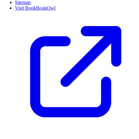
Sitemap
Visit BookBookOwl