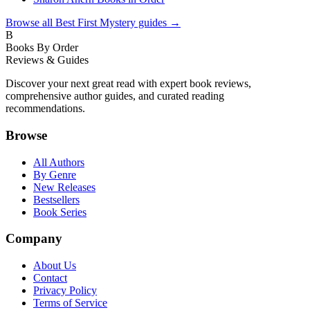
Browse all
Best First Mystery
guides →
B
Books By Order
Reviews & Guides
Discover your next great read with expert book reviews,
comprehensive author guides, and curated reading
recommendations.
Browse
All Authors
By Genre
New Releases
Bestsellers
Book Series
Company
About Us
Contact
Privacy Policy
Terms of Service