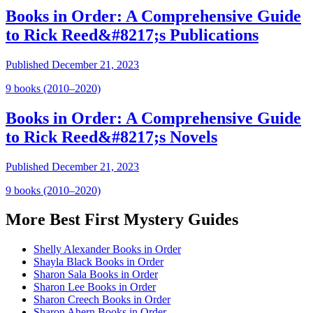
Books in Order: A Comprehensive Guide
to Rick Reed&#8217;s Publications
Published
December 21, 2023
9
book
s
(2010–2020)
Books in Order: A Comprehensive Guide
to Rick Reed&#8217;s Novels
Published
December 21, 2023
9
book
s
(2010–2020)
More
Best First Mystery
Guides
Shelly Alexander Books in Order
Shayla Black Books in Order
Sharon Sala Books in Order
Sharon Lee Books in Order
Sharon Creech Books in Order
Sharon Ahern Books in Order