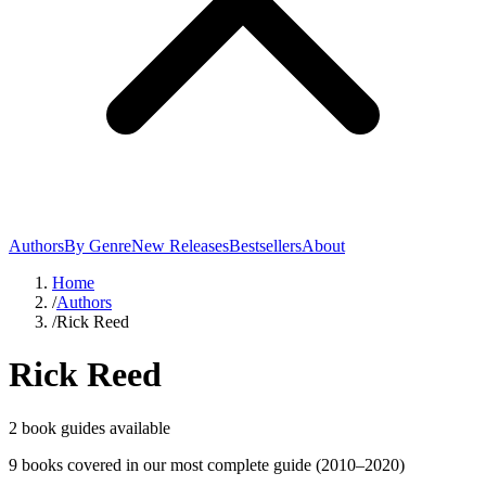
Authors
By Genre
New Releases
Bestsellers
About
Home
/
Authors
/
Rick Reed
Rick Reed
2
book guide
s
available
9
book
s
covered in our most complete guide
(2010–2020)