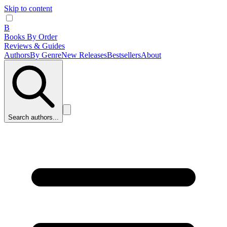
Skip to content
B
Books By Order
Reviews & Guides
Authors
By Genre
New Releases
Bestsellers
About
Search authors...