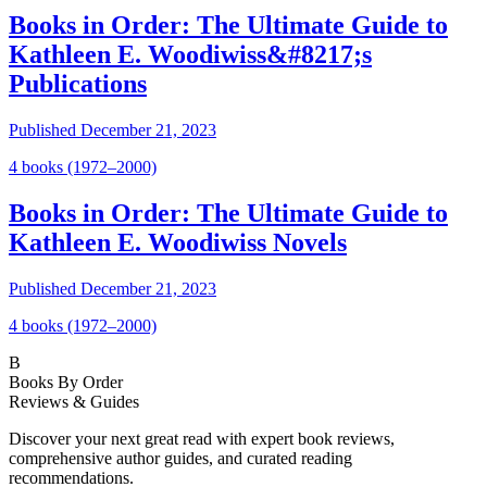
Books in Order: The Ultimate Guide to
Kathleen E. Woodiwiss&#8217;s
Publications
Published
December 21, 2023
4
book
s
(1972–2000)
Books in Order: The Ultimate Guide to
Kathleen E. Woodiwiss Novels
Published
December 21, 2023
4
book
s
(1972–2000)
B
Books By Order
Reviews & Guides
Discover your next great read with expert book reviews,
comprehensive author guides, and curated reading
recommendations.