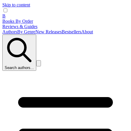
Skip to content
B
Books By Order
Reviews & Guides
Authors
By Genre
New Releases
Bestsellers
About
Search authors...