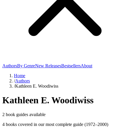
Authors
By Genre
New Releases
Bestsellers
About
Home
/
Authors
/
Kathleen E. Woodiwiss
Kathleen E. Woodiwiss
2
book guide
s
available
4
book
s
covered in our most complete guide
(1972–2000)