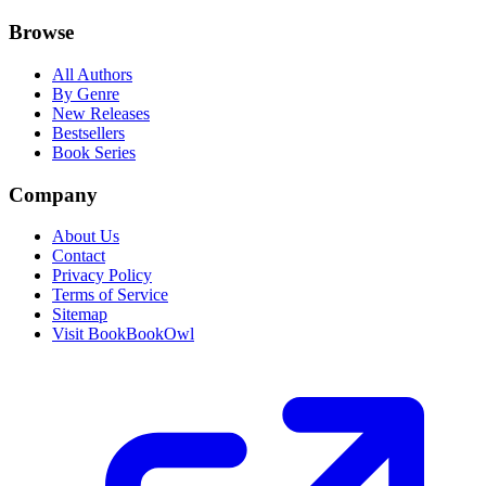
Browse
All Authors
By Genre
New Releases
Bestsellers
Book Series
Company
About Us
Contact
Privacy Policy
Terms of Service
Sitemap
Visit BookBookOwl