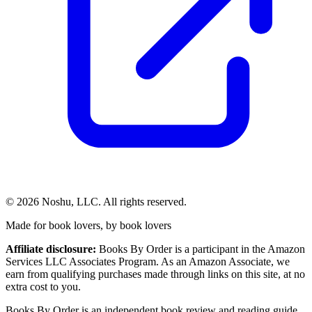
©
2026
Noshu, LLC. All rights reserved.
Made for book lovers, by book lovers
Affiliate disclosure:
Books By Order is a participant in the Amazon
Services LLC Associates Program. As an Amazon Associate, we
earn from qualifying purchases made through links on this site, at no
extra cost to you.
Books By Order is an independent book review and reading guide