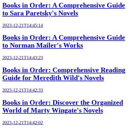
Books in Order: A Comprehensive Guide
to Sara Paretsky's Novels
2023-12-21T14:45:14
Books in Order: A Comprehensive Guide
to Norman Mailer's Works
2023-12-21T14:43:23
Books in Order: Comprehensive Reading
Guide for Meredith Wild's Novels
2023-12-21T14:42:33
Books in Order: Discover the Organized
World of Marty Wingate's Novels
2023-12-21T14:42:02