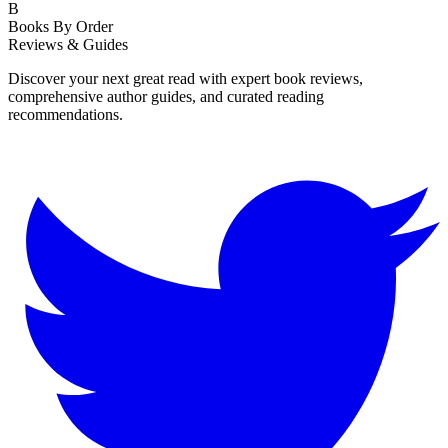
B
Books By Order
Reviews & Guides
Discover your next great read with expert book reviews,
comprehensive author guides, and curated reading
recommendations.