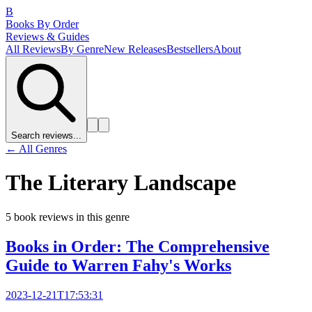
B
Books By Order
Reviews & Guides
All Reviews
By Genre
New Releases
Bestsellers
About
Search reviews...
← All Genres
The Literary Landscape
5
book review
s
in this genre
Books in Order: The Comprehensive
Guide to Warren Fahy's Works
2023-12-21T17:53:31