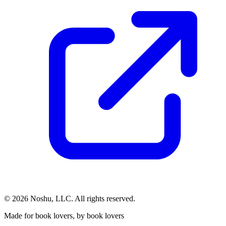
©
2026
Noshu, LLC. All rights reserved.
Made for book lovers, by book lovers