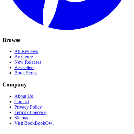
Browse
All Reviews
By Genre
New Releases
Bestsellers
Book Series
Company
About Us
Contact
Privacy Policy
Terms of Service
Sitemap
Visit BookBookOwl