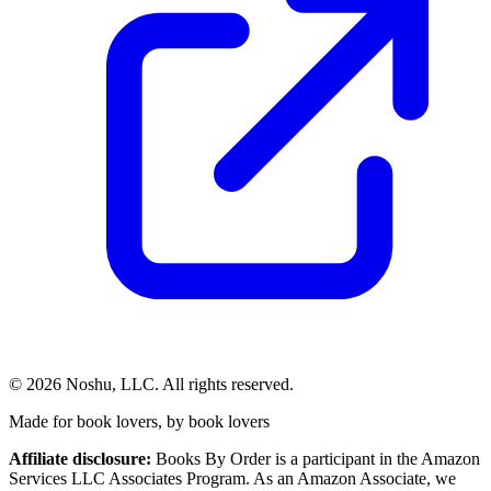
©
2026
Noshu, LLC. All rights reserved.
Made for book lovers, by book lovers
Affiliate disclosure:
Books By Order is a participant in the Amazon
Services LLC Associates Program. As an Amazon Associate, we