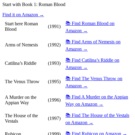
Start with Book 1:
Roman Blood
Find it on Amazon →
📚 Find Roman Blood on
Start here
Roman
(1991)
Blood
Amazon →
📚 Find Arms of Nemesis on
Arms of Nemesis
(1992)
Amazon →
📚 Find Catilina’s Riddle on
Catilina’s Riddle
(1993)
Amazon →
📚 Find The Venus Throw on
The Venus Throw
(1995)
Amazon →
📚 Find A Murder on the Appian
A Murder on the
(1996)
Appian Way
Way on Amazon →
📚 Find The House of the Vestals
The House of the
(1997)
Vestals
on Amazon →
📚 Find Rubicon on Amazon →
Rubicon
(1999)