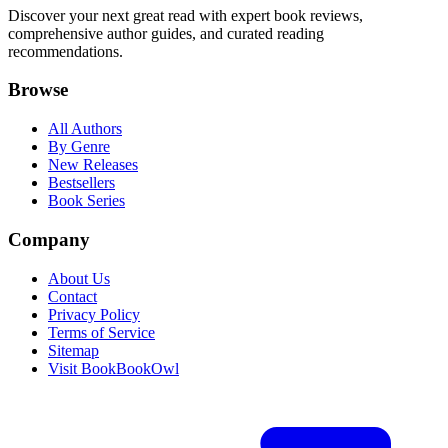
Discover your next great read with expert book reviews,
comprehensive author guides, and curated reading
recommendations.
Browse
All Authors
By Genre
New Releases
Bestsellers
Book Series
Company
About Us
Contact
Privacy Policy
Terms of Service
Sitemap
Visit BookBookOwl