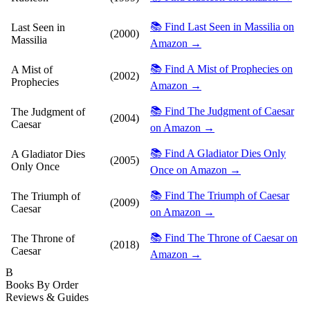
📚 Find Last Seen in Massilia on
Last Seen in
(2000)
Massilia
Amazon →
📚 Find A Mist of Prophecies on
A Mist of
(2002)
Prophecies
Amazon →
📚 Find The Judgment of Caesar
The Judgment of
(2004)
Caesar
on Amazon →
📚 Find A Gladiator Dies Only
A Gladiator Dies
(2005)
Only Once
Once on Amazon →
📚 Find The Triumph of Caesar
The Triumph of
(2009)
Caesar
on Amazon →
📚 Find The Throne of Caesar on
The Throne of
(2018)
Caesar
Amazon →
B
Books By Order
Reviews & Guides