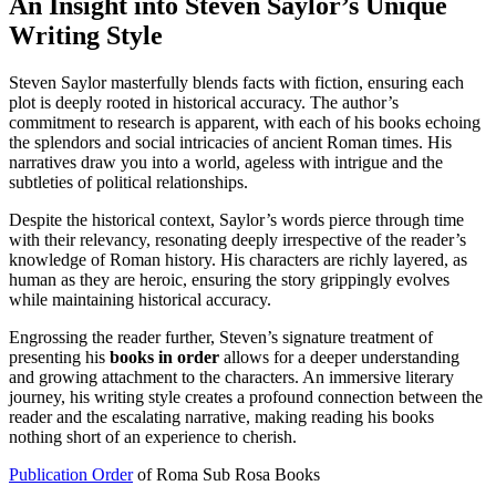
An Insight into Steven Saylor’s Unique
Writing Style
Steven Saylor masterfully blends facts with fiction, ensuring each
plot is deeply rooted in historical accuracy. The author’s
commitment to research is apparent, with each of his books echoing
the splendors and social intricacies of ancient Roman times. His
narratives draw you into a world, ageless with intrigue and the
subtleties of political relationships.
Despite the historical context, Saylor’s words pierce through time
with their relevancy, resonating deeply irrespective of the reader’s
knowledge of Roman history. His characters are richly layered, as
human as they are heroic, ensuring the story grippingly evolves
while maintaining historical accuracy.
Engrossing the reader further, Steven’s signature treatment of
presenting his
books in order
allows for a deeper understanding
and growing attachment to the characters. An immersive literary
journey, his writing style creates a profound connection between the
reader and the escalating narrative, making reading his books
nothing short of an experience to cherish.
Publication Order
of Roma Sub Rosa Books