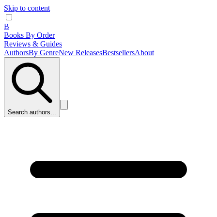
Skip to content
B
Books By Order
Reviews & Guides
Authors
By Genre
New Releases
Bestsellers
About
Search authors...