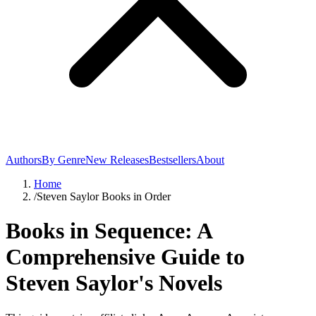
Authors
By Genre
New Releases
Bestsellers
About
Home
/
Steven Saylor Books in Order
Books in Sequence: A
Comprehensive Guide to
Steven Saylor's Novels