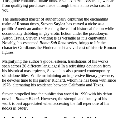
This guide contains affiliate links. As an Amazon Associate, we earn
from qualifying purchases made through them, at no extra cost to
you.
The undisputed master of authentically capturing the enchanting
realm of Roman times,
Steven Saylor
has carved a niche as a
prolific American author. Heeding the call of historical fiction while
occasionally dabbling in gay erotic fiction under the pseudonym
Aaron Travis, Steven’s writing is as versatile as it is captivating.
Notably, his esteemed
Roma Sub Rosa
series, brings to life the
character Gordianus the Finder amidst a vivid cast of historic Roman
figures.
Magnifying the author’s global esteem, translations of his works
span across 20 different languages! In a refreshing deviation from
his historical masterpieces, Steven has also penned contemporary
standalone titles. While maintaining an impressive literary presence,
he devotes time to his partner Richard, whom he has been with since
1976, alternating his residence between California and Texas.
Steven propelled into the publication world in 1990 with his debut
novel –
Roman Blood
. However, the strength and beauty of his
work is best appreciated when accessing the full repertoire of his
books in order
.