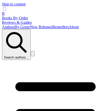
Skip to content
B
Books By Order
Reviews & Guides
Authors
By Genre
New Releases
Bestsellers
About
Search authors...