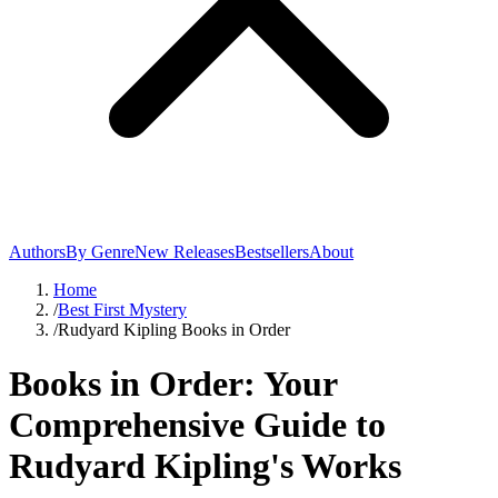
Authors
By Genre
New Releases
Bestsellers
About
Home
/
Best First Mystery
/
Rudyard Kipling Books in Order
Books in Order: Your
Comprehensive Guide to
Rudyard Kipling's Works