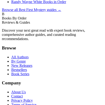
Randy Wayne White Books in Order
Browse all
Best First Mystery
guides →
B
Books By Order
Reviews & Guides
Discover your next great read with expert book reviews,
comprehensive author guides, and curated reading
recommendations.
Browse
All Authors
By Genre
New Releases
Bestsellers
Book Series
Company
About Us
Contact
Privacy Policy
Terms of Service