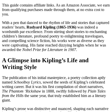
This guide contains affiliate links. As an Amazon Associate, we earn
from qualifying purchases made through them, at no extra cost to
you.
With a pen that danced to the rhythm of life and stories that captured
readers’ hearts,
Rudyard Kipling (1865-1936)
was indeed a
wordsmith par excellence. From stirring short stories to enchanting
children’s literature, profound poetry to enlightening travelogues,
and compelling science fiction, his works were as diverse as they
were captivating. His fame reached dizzying heights when he was
awarded the
Nobel Prize for Literature in 1907
.
A Glimpse into Kipling’s Life and
Writing Style
The publication of his initial masterpiece, a poetry collection aptly
named
Schoolboy Lyrics
, sowed the seeds of Kipling’s celebrated
writing career. But it was his first compilation of short narratives,
The Phantom ‘Rickshaw
in 1888, swiftly followed by
Plain Tales
from the Hills
the same year, that truly established him as a literary
giant.
Kipling’s prose was distinctive and nuanced, shaping each narrative