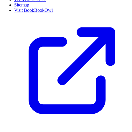
Sitemap
Visit BookBookOwl