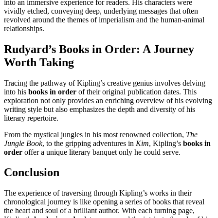
into an immersive experience for readers. His characters were
vividly etched, conveying deep, underlying messages that often
revolved around the themes of imperialism and the human-animal
relationships.
Rudyard’s Books in Order
: A Journey
Worth Taking
Tracing the pathway of Kipling’s creative genius involves delving
into his
books in order
of their original publication dates. This
exploration not only provides an enriching overview of his evolving
writing style but also emphasizes the depth and diversity of his
literary repertoire.
From the mystical jungles in his most renowned collection,
The
Jungle Book
, to the gripping adventures in
Kim
, Kipling’s
books in
order
offer a unique literary banquet only he could serve.
Conclusion
The experience of traversing through Kipling’s works in their
chronological journey is like opening a series of books that reveal
the heart and soul of a brilliant author. With each turning page,