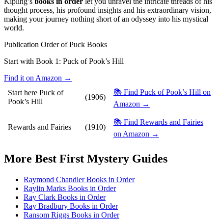
Kipling’s
books in order
let you unravel the intricate threads of his
thought process, his profound insights and his extraordinary vision,
making your journey nothing short of an odyssey into his mystical
world.
Publication Order of Puck Books
Start with Book 1:
Puck of Pook’s Hill
Find it on Amazon →
📚 Find Puck of Pook’s Hill on
Start here
Puck of
(1906)
Pook’s Hill
Amazon →
📚 Find Rewards and Fairies
Rewards and Fairies
(1910)
on Amazon →
More
Best First Mystery
Guides
Raymond Chandler Books in Order
Raylin Marks Books in Order
Ray Clark Books in Order
Ray Bradbury Books in Order
Ransom Riggs Books in Order