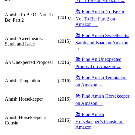
Not To Be on Amazon →
📚 Find Amish: To Be Or
Amish: To Be Or Not To
(2015)
Not To Be: Part 2 on
Be: Part 2
Amazon →
📚 Find Amish Sweethearts:
Amish Sweethearts:
(2015)
Sarah and Isaac on Amazon
Sarah and Isaac
→
📚 Find An Unexpected
An Unexpected Proposal
(2016)
Proposal on Amazon →
📚 Find Amish Temptation
Amish Temptation
(2016)
on Amazon →
📚 Find Amish Horsekeeper
Amish Horsekeeper
(2016)
on Amazon →
📚 Find Amish
Amish Horsekeeper’s
(2016)
Horsekeeper’s Cousin on
Cousin
Amazon →