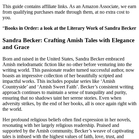
This guide contains affiliate links. As an Amazon Associate, we earn
from qualifying purchases made through them, at no extra cost to
you.
“
Books in Order: a look at the Literary Work of Sandra Becker
Sandra Becker: Crafting Amish Tales with Elegance
and Grace
Born and raised in the United States, Sandra Becker embraced
Amish melodramatic fiction like no other before venturing into the
writing world. This passionate reader turned successful author, now
boasts an impressive collection of her beautifully scripted and
impactful works. This includes popular series like ‘Amish
Countryside’ and ‘Amish Sweet Faith’. Becker’s consistent writing
approach continues to maintain a sense of tranquility and purity,
ensuring that no shadows taint her serene stories. Even when
adversity strikes, by the end of her books, all is once again right with
the world.
Her profound religious beliefs often find expression in her novels,
resonating with her largely religious readership. Praised and
supported by the Amish community, Becker’s weave of captivating
tales is imbued with the highest values of faith, love, trust, and