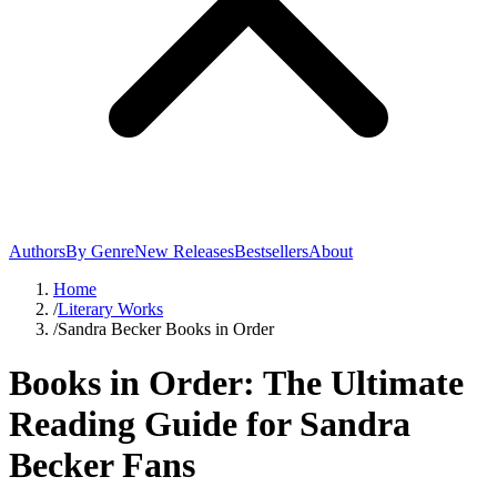
Authors
By Genre
New Releases
Bestsellers
About
Home
/
Literary Works
/
Sandra Becker Books in Order
Books in Order: The Ultimate
Reading Guide for Sandra
Becker Fans