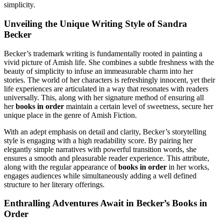
simplicity.
Unveiling the Unique Writing Style of Sandra
Becker
Becker’s trademark writing is fundamentally rooted in painting a
vivid picture of Amish life. She combines a subtle freshness with the
beauty of simplicity to infuse an immeasurable charm into her
stories. The world of her characters is refreshingly innocent, yet their
life experiences are articulated in a way that resonates with readers
universally. This, along with her signature method of ensuring all
her
books in order
maintain a certain level of sweetness, secure her
unique place in the genre of Amish Fiction.
With an adept emphasis on detail and clarity, Becker’s storytelling
style is engaging with a high readability score. By pairing her
elegantly simple narratives with powerful transition words, she
ensures a smooth and pleasurable reader experience. This attribute,
along with the regular appearance of
books in order
in her works,
engages audiences while simultaneously adding a well defined
structure to her literary offerings.
Enthralling Adventures Await in Becker’s Books in
Order