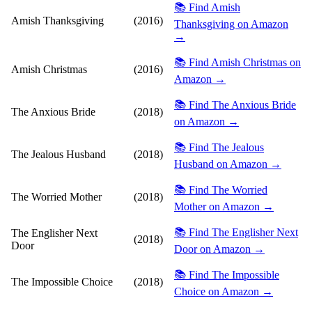
📚 Find Amish
Amish Thanksgiving
(2016)
Thanksgiving on Amazon
→
📚 Find Amish Christmas on
Amish Christmas
(2016)
Amazon →
📚 Find The Anxious Bride
The Anxious Bride
(2018)
on Amazon →
📚 Find The Jealous
The Jealous Husband
(2018)
Husband on Amazon →
📚 Find The Worried
The Worried Mother
(2018)
Mother on Amazon →
📚 Find The Englisher Next
The Englisher Next
(2018)
Door
Door on Amazon →
📚 Find The Impossible
The Impossible Choice
(2018)
Choice on Amazon →