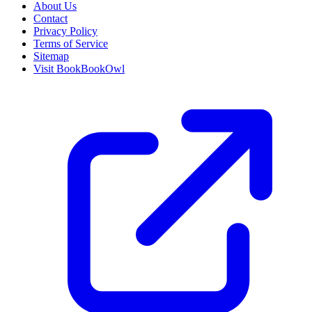
About Us
Contact
Privacy Policy
Terms of Service
Sitemap
Visit BookBookOwl