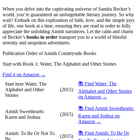
When you delve into the captivating universe of Sandra Becker’s
world, you’re guaranteed an unforgettable literary journey. So why
wait? Embark on this exploration of faith, love, and the simple joys
of life, one book at a time, ensuring they are read in order to fully
appreciate the unfolding Amish narratives. Let the calm and charm
of Becker’s
books in order
transport you to a world of blissful
serenity and unspoken adventures.
Publication Order of Amish Countryside Books
Start with Book 1:
Water, The Alphabet and Other Stories
Find it on Amazon →
📚 Find Water, The
Start here
Water, The
Alphabet and Other
(2015)
Alphabet and Other Stories
Stories
on Amazon →
📚 Find Amish Sweethearts:
Amish Sweethearts:
(2015)
Karen and Joshua on
Karen and Joshua
Amazon →
📚 Find Amish: To Be Or
Amish: To Be Or Not To
(2015)
Be