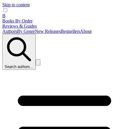
Skip to content
B
Books By Order
Reviews & Guides
Authors
By Genre
New Releases
Bestsellers
About
Search authors...