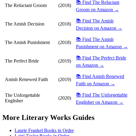
📚 Find The Reluctant
The Reluctant Groom
(2018)
Groom on Amazon →
📚 Find The Amish
The Amish Decision
(2018)
Decision on Amazon →
📚 Find The Amish
The Amish Punishment
(2018)
Punishment on Amazon →
📚 Find The Perfect Bride
The Perfect Bride
(2019)
on Amazon →
📚 Find Amish Renewed
Amish Renewed Faith
(2019)
Faith on Amazon →
📚 Find The Unforgettable
The Unforgettable
(2020)
Englisher
Englisher on Amazon →
More
Literary Works
Guides
Laurie Frankel Books in Order
Laini Taylor Books in Order