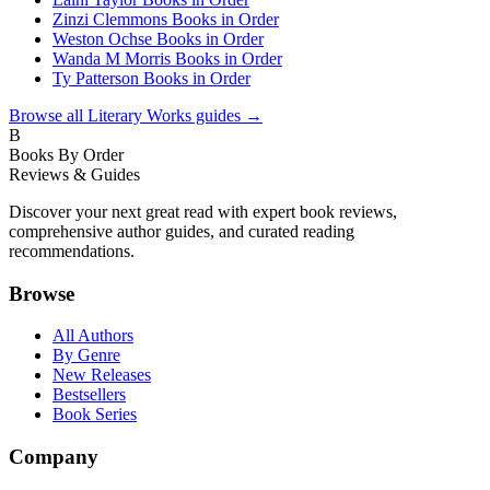
Zinzi Clemmons Books in Order
Weston Ochse Books in Order
Wanda M Morris Books in Order
Ty Patterson Books in Order
Browse all
Literary Works
guides →
B
Books By Order
Reviews & Guides
Discover your next great read with expert book reviews,
comprehensive author guides, and curated reading
recommendations.
Browse
All Authors
By Genre
New Releases
Bestsellers
Book Series
Company