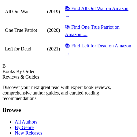
📚 Find All Out War on Amazon
All Out War
(2019)
→
📚 Find One True Patriot on
One True Patriot
(2020)
Amazon →
📚 Find Left for Dead on Amazon
Left for Dead
(2021)
→
B
Books By Order
Reviews & Guides
Discover your next great read with expert book reviews,
comprehensive author guides, and curated reading
recommendations.
Browse
All Authors
By Genre
New Releases