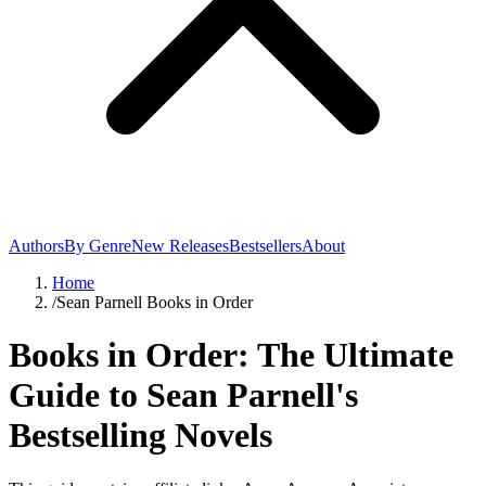
Authors
By Genre
New Releases
Bestsellers
About
Home
/
Sean Parnell Books in Order
Books in Order: The Ultimate
Guide to Sean Parnell's
Bestselling Novels