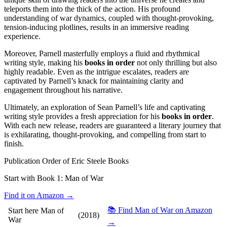
teleports them into the thick of the action. His profound
understanding of war dynamics, coupled with thought-provoking,
tension-inducing plotlines, results in an immersive reading
experience.
Moreover, Parnell masterfully employs a fluid and rhythmical
writing style, making his
books in order
not only thrilling but also
highly readable. Even as the intrigue escalates, readers are
captivated by Parnell’s knack for maintaining clarity and
engagement throughout his narrative.
Ultimately, an exploration of Sean Parnell’s life and captivating
writing style provides a fresh appreciation for his
books in order
.
With each new release, readers are guaranteed a literary journey that
is exhilarating, thought-provoking, and compelling from start to
finish.
Publication Order of Eric Steele Books
Start with Book 1:
Man of War
Find it on Amazon →
📚 Find Man of War on Amazon
Start here
Man of
(2018)
War
→