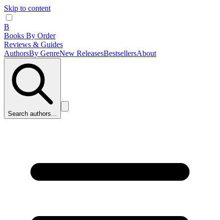
Skip to content
B
Books By Order
Reviews & Guides
Authors
By Genre
New Releases
Bestsellers
About
Search authors...