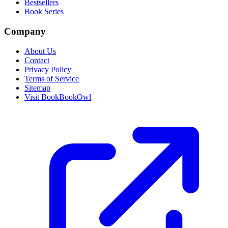
Bestsellers
Book Series
Company
About Us
Contact
Privacy Policy
Terms of Service
Sitemap
Visit BookBookOwl