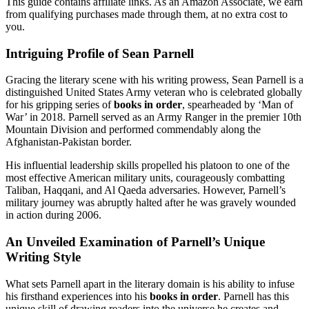
This guide contains affiliate links. As an Amazon Associate, we earn
from qualifying purchases made through them, at no extra cost to
you.
Intriguing Profile of Sean Parnell
Gracing the literary scene with his writing prowess, Sean Parnell is a
distinguished United States Army veteran who is celebrated globally
for his gripping series of
books in order
, spearheaded by ‘Man of
War’ in 2018. Parnell served as an Army Ranger in the premier 10th
Mountain Division and performed commendably along the
Afghanistan-Pakistan border.
His influential leadership skills propelled his platoon to one of the
most effective American military units, courageously combatting
Taliban, Haqqani, and Al Qaeda adversaries. However, Parnell’s
military journey was abruptly halted after he was gravely wounded
in action during 2006.
An Unveiled Examination of Parnell’s Unique
Writing Style
What sets Parnell apart in the literary domain is his ability to infuse
his firsthand experiences into his
books in order
. Parnell has this
unique skill of drawing readers into the universe he creates and