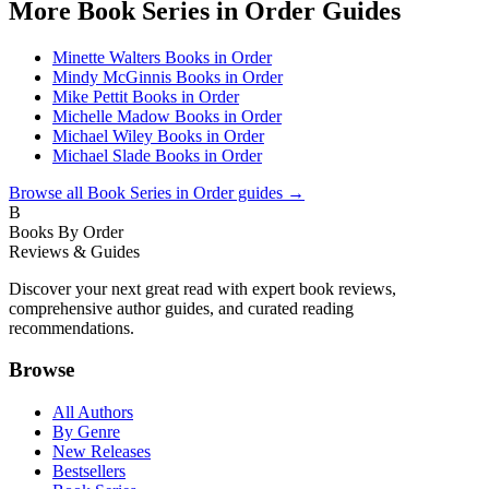
More
Book Series in Order
Guides
Minette Walters Books in Order
Mindy McGinnis Books in Order
Mike Pettit Books in Order
Michelle Madow Books in Order
Michael Wiley Books in Order
Michael Slade Books in Order
Browse all
Book Series in Order
guides →
B
Books By Order
Reviews & Guides
Discover your next great read with expert book reviews,
comprehensive author guides, and curated reading
recommendations.
Browse
All Authors
By Genre
New Releases
Bestsellers