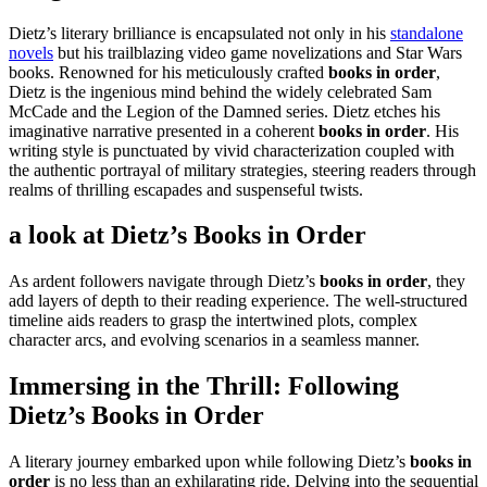
Dietz’s literary brilliance is encapsulated not only in his
standalone
novels
but his trailblazing video game novelizations and Star Wars
books. Renowned for his meticulously crafted
books in order
,
Dietz is the ingenious mind behind the widely celebrated Sam
McCade and the Legion of the Damned series. Dietz etches his
imaginative narrative presented in a coherent
books in order
. His
writing style is punctuated by vivid characterization coupled with
the authentic portrayal of military strategies, steering readers through
realms of thrilling escapades and suspenseful twists.
a look at Dietz’s
Books in Order
As ardent followers navigate through Dietz’s
books in order
, they
add layers of depth to their reading experience. The well-structured
timeline aids readers to grasp the intertwined plots, complex
character arcs, and evolving scenarios in a seamless manner.
Immersing in the Thrill: Following
Dietz’s
Books in Order
A literary journey embarked upon while following Dietz’s
books in
order
is no less than an exhilarating ride. Delving into the sequential