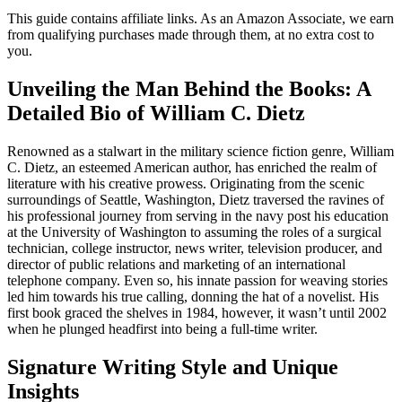
This guide contains affiliate links. As an Amazon Associate, we earn
from qualifying purchases made through them, at no extra cost to
you.
Unveiling the Man Behind the Books: A
Detailed Bio of William C. Dietz
Renowned as a stalwart in the military science fiction genre, William
C. Dietz, an esteemed American author, has enriched the realm of
literature with his creative prowess. Originating from the scenic
surroundings of Seattle, Washington, Dietz traversed the ravines of
his professional journey from serving in the navy post his education
at the University of Washington to assuming the roles of a surgical
technician, college instructor, news writer, television producer, and
director of public relations and marketing of an international
telephone company. Even so, his innate passion for weaving stories
led him towards his true calling, donning the hat of a novelist. His
first book graced the shelves in 1984, however, it wasn’t until 2002
when he plunged headfirst into being a full-time writer.
Signature Writing Style and Unique
Insights