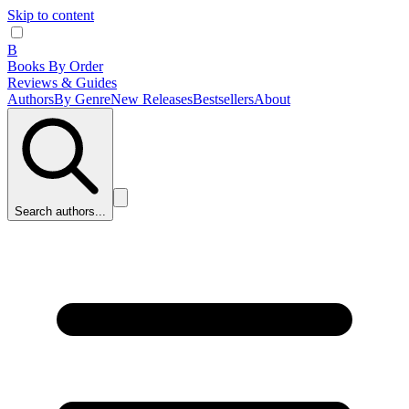
Skip to content
B
Books By Order
Reviews & Guides
Authors
By Genre
New Releases
Bestsellers
About
Search authors...