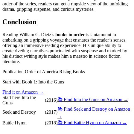
order of the series, readers can get a ringside view of the unfolding
drama, gripping suspense, and curious mysteries.
Conclusion
Reading William C. Dietz’s
books in order
is tantamount to
embarking on a gripping voyage that ensnares the reader’s senses,
offering an immersive reading experience. His unique ability to
create riveting narratives punctuated with suspense and marked by
his distinct writing style makes him a maestro in science fiction
literature.
Publication Order of America Rising Books
Start with Book 1:
Into the Guns
Find it on Amazon →
Start here
Into the
📚 Find Into the Guns on Amazon →
(2016)
Guns
📚 Find Seek and Destroy on Amazon
Seek and Destroy
(2017)
→
📚 Find Battle Hymn on Amazon →
Battle Hymn
(2018)