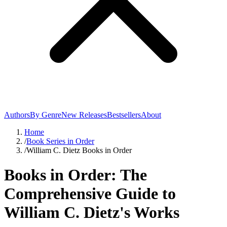
Authors
By Genre
New Releases
Bestsellers
About
Home
/
Book Series in Order
/
William C. Dietz Books in Order
Books in Order: The
Comprehensive Guide to
William C. Dietz's Works