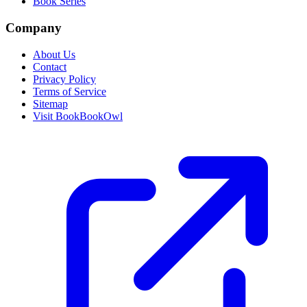
Book Series
Company
About Us
Contact
Privacy Policy
Terms of Service
Sitemap
Visit BookBookOwl