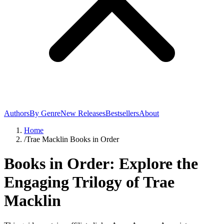
Authors
By Genre
New Releases
Bestsellers
About
Home
/
Trae Macklin Books in Order
Books in Order: Explore the
Engaging Trilogy of Trae
Macklin