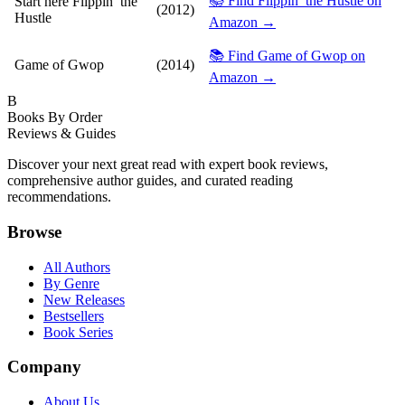
📚 Find Flippin’ the Hustle on
Start here
Flippin’ the
(2012)
Hustle
Amazon →
📚 Find Game of Gwop on
Game of Gwop
(2014)
Amazon →
B
Books By Order
Reviews & Guides
Discover your next great read with expert book reviews,
comprehensive author guides, and curated reading
recommendations.
Browse
All Authors
By Genre
New Releases
Bestsellers
Book Series
Company
About Us