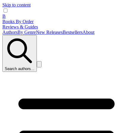
Skip to content
B
Books By Order
Reviews & Guides
Authors
By Genre
New Releases
Bestsellers
About
Search authors...