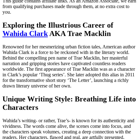
This guide contains affiliate links. As an Amazon Associate, we earn
from qualifying purchases made through them, at no extra cost to
you.
Exploring the Illustrious Career of
Wahida Clark
AKA Trae Macklin
Renowned for her mesmerizing urban fiction tales, American author
Wahida Clark is a force to be reckoned with in the literary world.
Behind the compelling pen name of Trae Macklin, her masterful
narration and gripping stories have captivated countless readers
worldwide. The first appearance of Trae Macklin was as a character
in Clark’s popular ‘Thug series’. She later adopted this alias in 2011
for the transformative short story ‘The Letter’, launching a richly
drawn literary universe of her own.
Unique Writing Style: Breathing Life into
Characters
Wahida’s writing- or rather, Trae’s- is known for its authenticity and
vividness. The words come alive, the scenes come into focus, and
the characters speak volumes, creating a deep connection with the
readers. Her characters, flawed and real, are artfully presented,