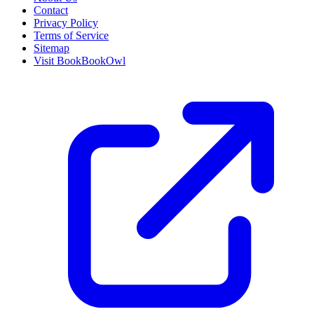
Contact
Privacy Policy
Terms of Service
Sitemap
Visit BookBookOwl