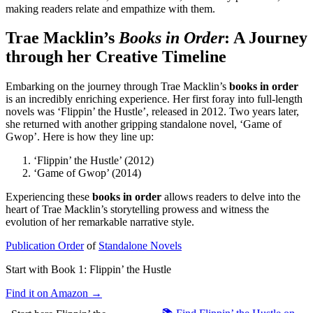
making readers relate and empathize with them.
Trae Macklin’s
Books in Order
: A Journey
through her Creative Timeline
Embarking on the journey through Trae Macklin’s
books in order
is an incredibly enriching experience. Her first foray into full-length
novels was ‘Flippin’ the Hustle’, released in 2012. Two years later,
she returned with another gripping standalone novel, ‘Game of
Gwop’. Here is how they line up:
‘Flippin’ the Hustle’ (2012)
‘Game of Gwop’ (2014)
Experiencing these
books in order
allows readers to delve into the
heart of Trae Macklin’s storytelling prowess and witness the
evolution of her remarkable narrative style.
Publication Order
of
Standalone Novels
Start with Book 1:
Flippin’ the Hustle
Find it on Amazon →