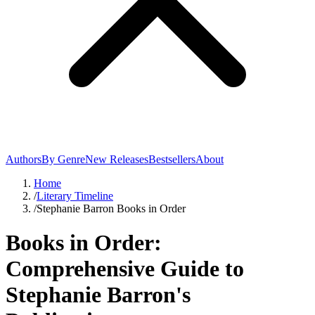
Authors
By Genre
New Releases
Bestsellers
About
Home
/
Literary Timeline
/
Stephanie Barron Books in Order
Books in Order:
Comprehensive Guide to
Stephanie Barron's