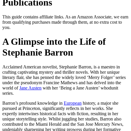
Publications
This guide contains affiliate links. As an Amazon Associate, we earn
from qualifying purchases made through them, at no extra cost to
you.
A Glimpse into the Life of
Stephanie Barron
Acclaimed American novelist, Stephanie Barron, is a maestro in
crafting captivating mystery and thriller novels. With her unique
literary flair, she has penned the widely loved ‘Merry Folger’ series
under the pseudonym Francine Mathews and has delved into the
world of
Jane Austen
with her ‘Being a Jane Austen’ whodunit
series.
Barron’s profound knowledge in
European
history, a major she
pursued at Princeton, significantly reflects in her works. She
expertly intertwines historical facts with fiction, resulting in her
unique storytelling style. Whilst juggling her studies, Barron also
contributed to the Miami Herald and the San Jose Mercury News,
undeniably sharpening her writing prowess during her formative