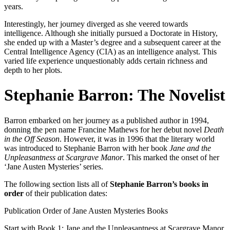
years.
Interestingly, her journey diverged as she veered towards
intelligence. Although she initially pursued a Doctorate in History,
she ended up with a Master’s degree and a subsequent career at the
Central Intelligence Agency (CIA) as an intelligence analyst. This
varied life experience unquestionably adds certain richness and
depth to her plots.
Stephanie Barron: The Novelist
Barron embarked on her journey as a published author in 1994,
donning the pen name Francine Mathews for her debut novel
Death
in the Off Season
. However, it was in 1996 that the literary world
was introduced to Stephanie Barron with her book
Jane and the
Unpleasantness at Scargrave Manor
. This marked the onset of her
‘Jane Austen Mysteries’ series.
The following section lists all of
Stephanie Barron’s books in
order
of their publication dates:
Publication Order of Jane Austen Mysteries Books
Start with Book 1:
Jane and the Unpleasantness at Scargrave Manor