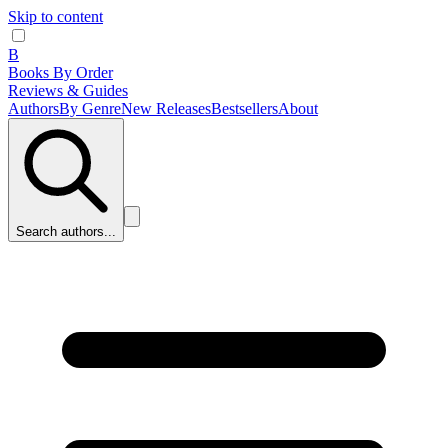
Skip to content
B
Books By Order
Reviews & Guides
Authors
By Genre
New Releases
Bestsellers
About
Search authors...