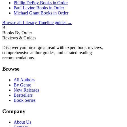
Phillip DePoy Books in Order
Paul Levine Books in Order
Michael Grant Books in Order
Browse all
Literary Timeline
guides →
B
Books By Order
Reviews & Guides
Discover your next great read with expert book reviews,
comprehensive author guides, and curated reading
recommendations.
Browse
All Authors
By Genre
New Releases
Bestsellers
Book Series
Company
About Us