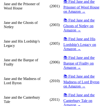
📚 Find Jane and the
Jane and the Prisoner of
(2001)
Prisoner of Wool House
Wool House
on Amazon →
📚 Find Jane and the
Jane and the Ghosts of
(2003)
Ghosts of Netley on
Netley
Amazon →
📚 Find Jane and His
Jane and His Lordship’s
(2005)
Lordship’s Legacy on
Legacy
Amazon →
📚 Find Jane and the
Jane and the Barque of
(2006)
Barque of Frailty on
Frailty
Amazon →
📚 Find Jane and the
Jane and the Madness of
(2010)
Madness of Lord Byron
Lord Byron
on Amazon →
📚 Find Jane and the
Jane and the Canterbury
(2011)
Canterbury Tale on
Tale
Amazon →