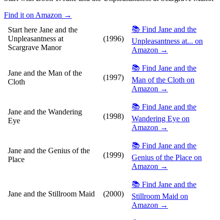
Find it on Amazon →
📚 Find Jane and the
Start here
Jane and the
Unpleasantness at
(1996)
Unpleasantness at... on
Scargrave Manor
Amazon →
📚 Find Jane and the
Jane and the Man of the
(1997)
Man of the Cloth on
Cloth
Amazon →
📚 Find Jane and the
Jane and the Wandering
(1998)
Wandering Eye on
Eye
Amazon →
📚 Find Jane and the
Jane and the Genius of the
(1999)
Genius of the Place on
Place
Amazon →
📚 Find Jane and the
Jane and the Stillroom Maid
(2000)
Stillroom Maid on
Amazon →