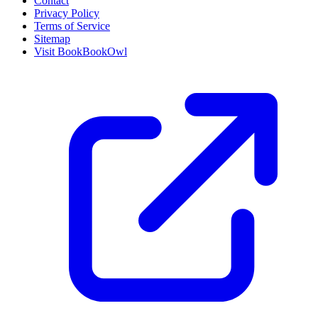
Contact
Privacy Policy
Terms of Service
Sitemap
Visit BookBookOwl