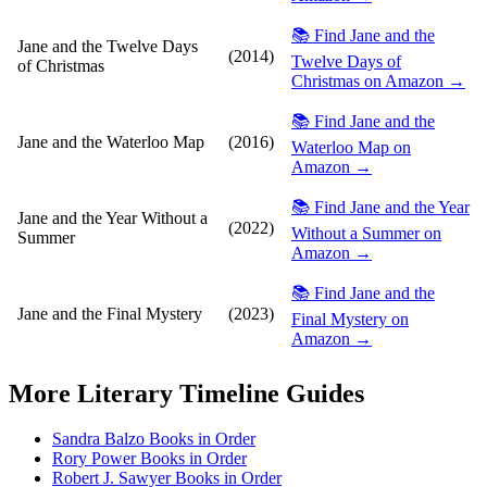
📚 Find Jane and the
Jane and the Twelve Days
(2014)
Twelve Days of
of Christmas
Christmas on Amazon →
📚 Find Jane and the
Jane and the Waterloo Map
(2016)
Waterloo Map on
Amazon →
📚 Find Jane and the Year
Jane and the Year Without a
(2022)
Without a Summer on
Summer
Amazon →
📚 Find Jane and the
Jane and the Final Mystery
(2023)
Final Mystery on
Amazon →
More
Literary Timeline
Guides
Sandra Balzo Books in Order
Rory Power Books in Order
Robert J. Sawyer Books in Order