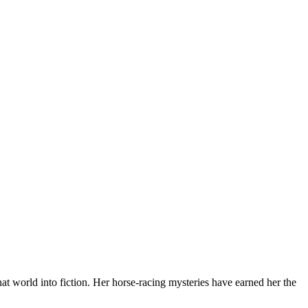
at world into fiction. Her horse-racing mysteries have earned her the