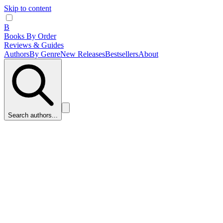
Skip to content
B
Books By Order
Reviews & Guides
Authors
By Genre
New Releases
Bestsellers
About
Search authors...