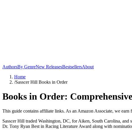
Authors
By Genre
New Releases
Bestsellers
About
Home
/
Sasscer Hill Books in Order
Books in Order: Comprehensive 
This guide contains affiliate links. As an Amazon Associate, we earn 
Sasscer Hill traded Washington, DC, for Aiken, South Carolina, and spe
Dr. Tony Ryan Best in Racing Literature Award along with nominati