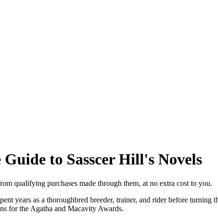
Guide to Sasscer Hill's Novels
from qualifying purchases made through them, at no extra cost to you.
nt years as a thoroughbred breeder, trainer, and rider before turning th
ons for the Agatha and Macavity Awards.