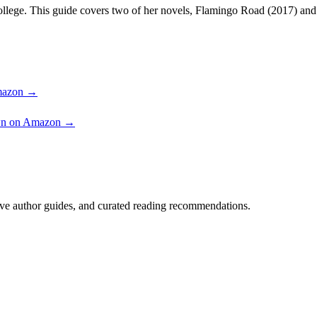
ollege. This guide covers two of her novels, Flamingo Road (2017) an
Amazon →
own on Amazon →
ve author guides, and curated reading recommendations.