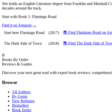
She holds an English Literature degree from Franklin and Marshall C
decades around the track.
Start with Book 1:
Flamingo Road
Find it on Amazon →
📚 Find Flamingo Road on 
Start here
Flamingo Road
(2017)
📚 Find The Dark Side of T
The Dark Side of Town
(2018)
B
Books By Order
Reviews & Guides
Discover your next great read with expert book reviews, comprehensi
Browse
All Authors
By Genre
New Releases
Bestsellers
Book Series