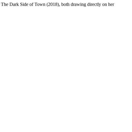
d The Dark Side of Town (2018), both drawing directly on her