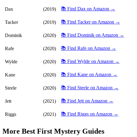
📚 Find Dax on Amazon →
Dax
(2019)
📚 Find Tacker on Amazon →
Tacker
(2019)
📚 Find Dominik on Amazon →
Dominik
(2020)
📚 Find Rafe on Amazon →
Rafe
(2020)
📚 Find Wylde on Amazon →
Wylde
(2020)
📚 Find Kane on Amazon →
Kane
(2020)
📚 Find Steele on Amazon →
Steele
(2020)
📚 Find Jett on Amazon →
Jett
(2021)
📚 Find Riggs on Amazon →
Riggs
(2021)
More
Best First Mystery
Guides