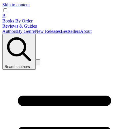
Skip to content
B
Books By Order
Reviews & Guides
Authors
By Genre
New Releases
Bestsellers
About
Search authors...