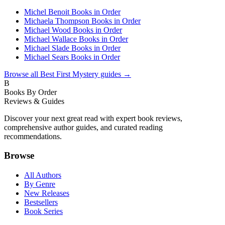
Michel Benoit Books in Order
Michaela Thompson Books in Order
Michael Wood Books in Order
Michael Wallace Books in Order
Michael Slade Books in Order
Michael Sears Books in Order
Browse all
Best First Mystery
guides →
B
Books By Order
Reviews & Guides
Discover your next great read with expert book reviews,
comprehensive author guides, and curated reading
recommendations.
Browse
All Authors
By Genre
New Releases
Bestsellers
Book Series