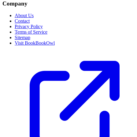
Company
About Us
Contact
Privacy Policy
Terms of Service
Sitemap
Visit BookBookOwl