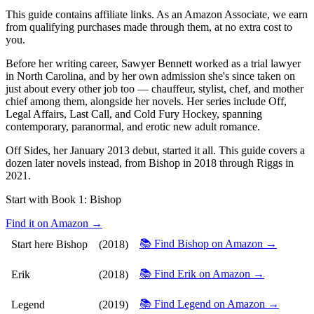
This guide contains affiliate links. As an Amazon Associate, we earn
from qualifying purchases made through them, at no extra cost to
you.
Before her writing career, Sawyer Bennett worked as a trial lawyer
in North Carolina, and by her own admission she's since taken on
just about every other job too — chauffeur, stylist, chef, and mother
chief among them, alongside her novels. Her series include Off,
Legal Affairs, Last Call, and Cold Fury Hockey, spanning
contemporary, paranormal, and erotic new adult romance.
Off Sides, her January 2013 debut, started it all. This guide covers a
dozen later novels instead, from Bishop in 2018 through Riggs in
2021.
Start with Book 1:
Bishop
Find it on Amazon →
📚 Find Bishop on Amazon →
Start here
Bishop
(2018)
📚 Find Erik on Amazon →
Erik
(2018)
📚 Find Legend on Amazon →
Legend
(2019)