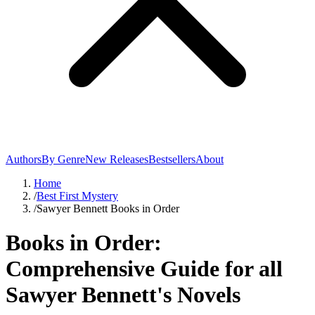
Authors
By Genre
New Releases
Bestsellers
About
Home
/
Best First Mystery
/
Sawyer Bennett Books in Order
Books in Order:
Comprehensive Guide for all
Sawyer Bennett's Novels