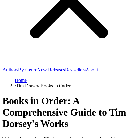
Authors
By Genre
New Releases
Bestsellers
About
Home
/
Tim Dorsey Books in Order
Books in Order: A
Comprehensive Guide to Tim
Dorsey's Works