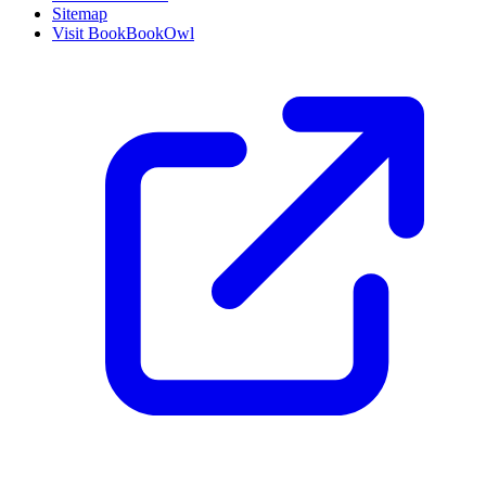
Sitemap
Visit BookBookOwl