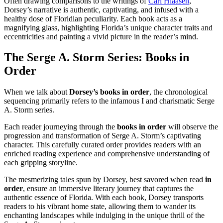
Often drawing comparisons to the writings of
Carl Hiaasen
,
Dorsey’s narrative is authentic, captivating, and infused with a
healthy dose of Floridian peculiarity. Each book acts as a
magnifying glass, highlighting Florida’s unique character traits and
eccentricities and painting a vivid picture in the reader’s mind.
The Serge A. Storm Series:
Books in
Order
When we talk about
Dorsey’s books in order
, the chronological
sequencing primarily refers to the infamous I and charismatic Serge
A. Storm series.
Each reader journeying through the
books in order
will observe the
progression and transformation of Serge A. Storm’s captivating
character. This carefully curated order provides readers with an
enriched reading experience and comprehensive understanding of
each gripping storyline.
The mesmerizing tales spun by Dorsey, best savored when read
in
order
, ensure an immersive literary journey that captures the
authentic essence of Florida. With each book, Dorsey transports
readers to his vibrant home state, allowing them to wander its
enchanting landscapes while indulging in the unique thrill of the