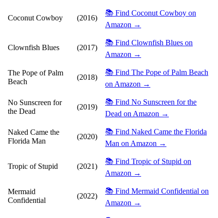
📚 Find Coconut Cowboy on
Coconut Cowboy
(2016)
Amazon →
📚 Find Clownfish Blues on
Clownfish Blues
(2017)
Amazon →
📚 Find The Pope of Palm Beach
The Pope of Palm
(2018)
Beach
on Amazon →
📚 Find No Sunscreen for the
No Sunscreen for
(2019)
the Dead
Dead on Amazon →
📚 Find Naked Came the Florida
Naked Came the
(2020)
Florida Man
Man on Amazon →
📚 Find Tropic of Stupid on
Tropic of Stupid
(2021)
Amazon →
📚 Find Mermaid Confidential on
Mermaid
(2022)
Confidential
Amazon →