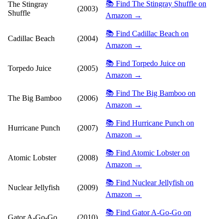
📚 Find The Stingray Shuffle on
The Stingray
(2003)
Shuffle
Amazon →
📚 Find Cadillac Beach on
Cadillac Beach
(2004)
Amazon →
📚 Find Torpedo Juice on
Torpedo Juice
(2005)
Amazon →
📚 Find The Big Bamboo on
The Big Bamboo
(2006)
Amazon →
📚 Find Hurricane Punch on
Hurricane Punch
(2007)
Amazon →
📚 Find Atomic Lobster on
Atomic Lobster
(2008)
Amazon →
📚 Find Nuclear Jellyfish on
Nuclear Jellyfish
(2009)
Amazon →
📚 Find Gator A-Go-Go on
Gator A-Go-Go
(2010)