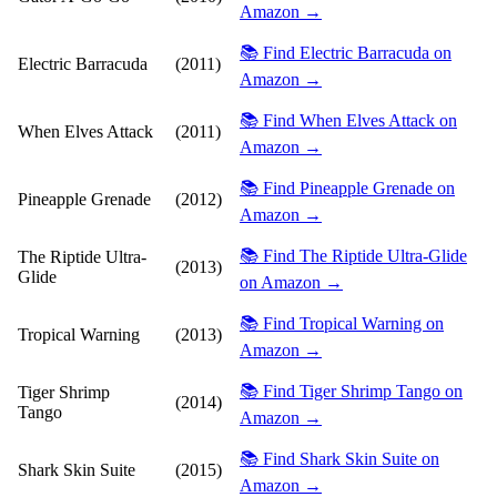
Amazon →
📚 Find Electric Barracuda on
Electric Barracuda
(2011)
Amazon →
📚 Find When Elves Attack on
When Elves Attack
(2011)
Amazon →
📚 Find Pineapple Grenade on
Pineapple Grenade
(2012)
Amazon →
📚 Find The Riptide Ultra-Glide
The Riptide Ultra-
(2013)
Glide
on Amazon →
📚 Find Tropical Warning on
Tropical Warning
(2013)
Amazon →
📚 Find Tiger Shrimp Tango on
Tiger Shrimp
(2014)
Tango
Amazon →
📚 Find Shark Skin Suite on
Shark Skin Suite
(2015)
Amazon →