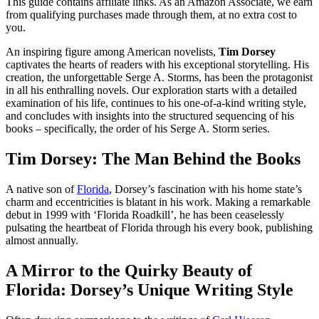
This guide contains affiliate links. As an Amazon Associate, we earn
from qualifying purchases made through them, at no extra cost to
you.
An inspiring figure among American novelists,
Tim Dorsey
captivates the hearts of readers with his exceptional storytelling. His
creation, the unforgettable Serge A. Storms, has been the protagonist
in all his enthralling novels. Our exploration starts with a detailed
examination of his life, continues to his one-of-a-kind writing style,
and concludes with insights into the structured sequencing of his
books – specifically, the order of his Serge A. Storm series.
Tim Dorsey: The Man Behind the Books
A native son of
Florida
, Dorsey’s fascination with his home state’s
charm and eccentricities is blatant in his work. Making a remarkable
debut in 1999 with ‘Florida Roadkill’, he has been ceaselessly
pulsating the heartbeat of Florida through his every book, publishing
almost annually.
A Mirror to the Quirky Beauty of
Florida: Dorsey’s Unique Writing Style