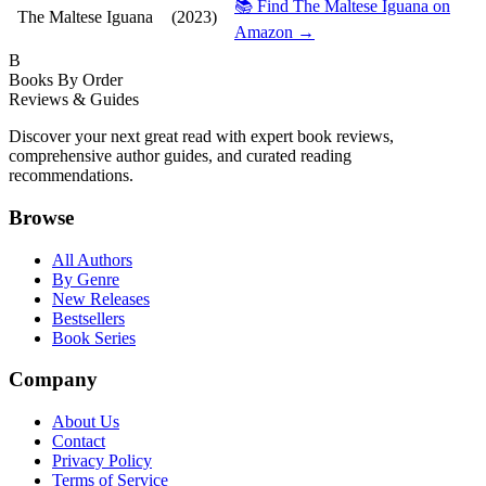
📚 Find The Maltese Iguana on
The Maltese Iguana
(2023)
Amazon →
B
Books By Order
Reviews & Guides
Discover your next great read with expert book reviews,
comprehensive author guides, and curated reading
recommendations.
Browse
All Authors
By Genre
New Releases
Bestsellers
Book Series
Company
About Us
Contact
Privacy Policy
Terms of Service