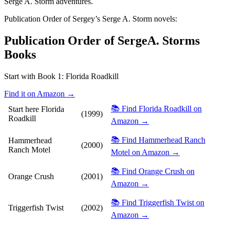
Serge A. Storm adventures.
Publication Order of Sergey’s Serge A. Storm novels:
Publication Order of SergeA. Storms
Books
Start with Book 1:
Florida Roadkill
Find it on Amazon →
📚 Find Florida Roadkill on
Start here
Florida
(1999)
Roadkill
Amazon →
📚 Find Hammerhead Ranch
Hammerhead
(2000)
Ranch Motel
Motel on Amazon →
📚 Find Orange Crush on
Orange Crush
(2001)
Amazon →
📚 Find Triggerfish Twist on
Triggerfish Twist
(2002)
Amazon →