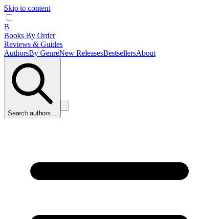
Skip to content
B
Books By Order
Reviews & Guides
Authors
By Genre
New Releases
Bestsellers
About
Search authors...