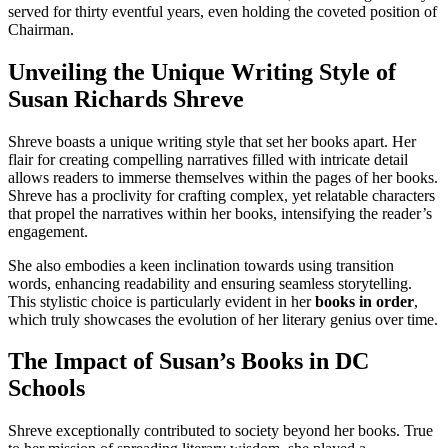
served for thirty eventful years, even holding the coveted position of
Chairman.
Unveiling the Unique Writing Style of
Susan Richards Shreve
Shreve boasts a unique writing style that set her books apart. Her
flair for creating compelling narratives filled with intricate detail
allows readers to immerse themselves within the pages of her books.
Shreve has a proclivity for crafting complex, yet relatable characters
that propel the narratives within her books, intensifying the reader’s
engagement.
She also embodies a keen inclination towards using transition
words, enhancing readability and ensuring seamless storytelling.
This stylistic choice is particularly evident in her
books in order
,
which truly showcases the evolution of her literary genius over time.
The Impact of Susan’s Books in DC
Schools
Shreve exceptionally contributed to society beyond her books. True