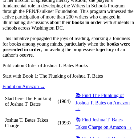
to her mission of spreading literary wisdom, she played a
fundamental role in developing the Writers in Schools Program
through the PEN/Faulkner Foundation. This program witnessed the
active participation of more than 200 writers who engaged in
illuminating discussions about their
books in order
with students in
schools across Washington DC.
This initiative propagated the joys of reading, sparking a fondness
for books among young minds, particularly when the
books were
presented in order
, unraveling the progressive trajectory of an
author’s oeuvre.
Publication Order of Joshua T. Bates Books
Start with Book 1:
The Flunking of Joshua T. Bates
Find it on Amazon →
📚 Find The Flunking of
Start here
The Flunking
(1984)
Joshua T. Bates on Amazon
of Joshua T. Bates
→
📚 Find Joshua T. Bates
Joshua T. Bates Takes
(1993)
Charge
Takes Charge on Amazon →