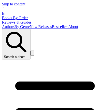
Skip to content
B
Books By Order
Reviews & Guides
Authors
By Genre
New Releases
Bestsellers
About
Search authors...