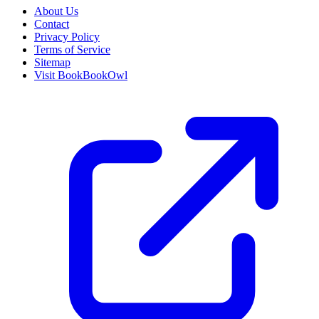
About Us
Contact
Privacy Policy
Terms of Service
Sitemap
Visit BookBookOwl