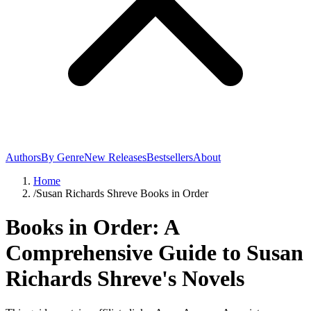
Authors
By Genre
New Releases
Bestsellers
About
Home
/
Susan Richards Shreve Books in Order
Books in Order: A
Comprehensive Guide to Susan
Richards Shreve's Novels