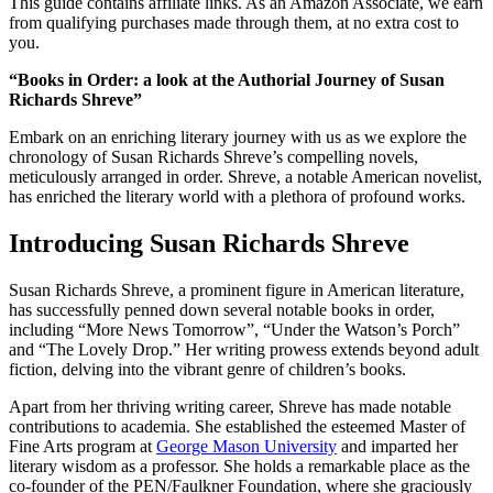
This guide contains affiliate links. As an Amazon Associate, we earn
from qualifying purchases made through them, at no extra cost to
you.
“Books in Order: a look at the Authorial Journey of Susan
Richards Shreve”
Embark on an enriching literary journey with us as we explore the
chronology of Susan Richards Shreve’s compelling novels,
meticulously arranged in order. Shreve, a notable American novelist,
has enriched the literary world with a plethora of profound works.
Introducing Susan Richards Shreve
Susan Richards Shreve, a prominent figure in American literature,
has successfully penned down several notable books in order,
including “More News Tomorrow”, “Under the Watson’s Porch”
and “The Lovely Drop.” Her writing prowess extends beyond adult
fiction, delving into the vibrant genre of children’s books.
Apart from her thriving writing career, Shreve has made notable
contributions to academia. She established the esteemed Master of
Fine Arts program at
George Mason University
and imparted her
literary wisdom as a professor. She holds a remarkable place as the
co-founder of the PEN/Faulkner Foundation, where she graciously