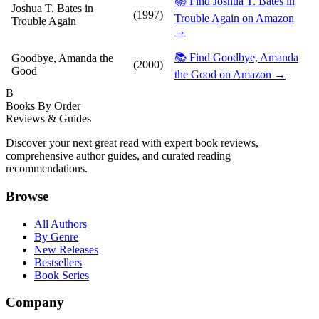
📚 Find Joshua T. Bates in
Joshua T. Bates in
(1997)
Trouble Again on Amazon
Trouble Again
→
📚 Find Goodbye, Amanda
Goodbye, Amanda the
(2000)
Good
the Good on Amazon →
B
Books By Order
Reviews & Guides
Discover your next great read with expert book reviews,
comprehensive author guides, and curated reading
recommendations.
Browse
All Authors
By Genre
New Releases
Bestsellers
Book Series
Company