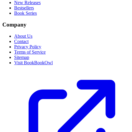
New Releases
Bestsellers
Book Series
Company
About Us
Contact
Privacy Policy
Terms of Service
Sitemap
Visit BookBookOwl