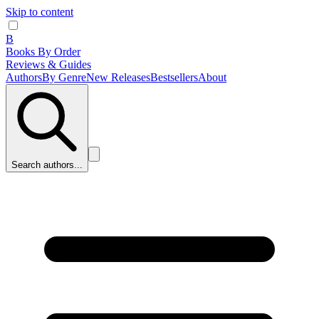
Skip to content
B
Books By Order
Reviews & Guides
Authors
By Genre
New Releases
Bestsellers
About
Search authors...