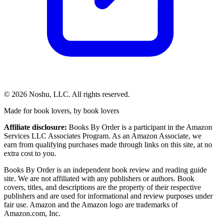
©
2026
Noshu, LLC. All rights reserved.
Made for book lovers, by book lovers
Affiliate disclosure:
Books By Order is a participant in the Amazon
Services LLC Associates Program. As an Amazon Associate, we
earn from qualifying purchases made through links on this site, at no
extra cost to you.
Books By Order is an independent book review and reading guide
site. We are not affiliated with any publishers or authors. Book
covers, titles, and descriptions are the property of their respective
publishers and are used for informational and review purposes under
fair use. Amazon and the Amazon logo are trademarks of
Amazon.com, Inc.