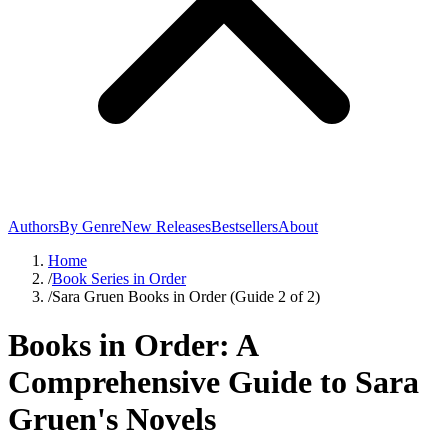
Authors
By Genre
New Releases
Bestsellers
About
Home
/
Book Series in Order
/
Sara Gruen Books in Order (Guide 2 of 2)
Books in Order: A
Comprehensive Guide to Sara
Gruen's Novels