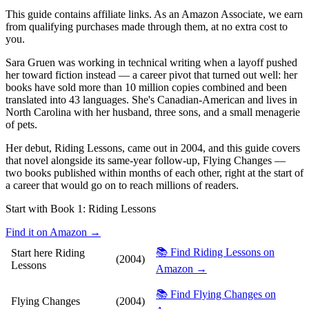
This guide contains affiliate links. As an Amazon Associate, we earn
from qualifying purchases made through them, at no extra cost to
you.
Sara Gruen was working in technical writing when a layoff pushed
her toward fiction instead — a career pivot that turned out well: her
books have sold more than 10 million copies combined and been
translated into 43 languages. She's Canadian-American and lives in
North Carolina with her husband, three sons, and a small menagerie
of pets.
Her debut, Riding Lessons, came out in 2004, and this guide covers
that novel alongside its same-year follow-up, Flying Changes —
two books published within months of each other, right at the start of
a career that would go on to reach millions of readers.
Start with Book 1:
Riding Lessons
Find it on Amazon →
📚 Find Riding Lessons on
Start here
Riding
(2004)
Lessons
Amazon →
📚 Find Flying Changes on
Flying Changes
(2004)