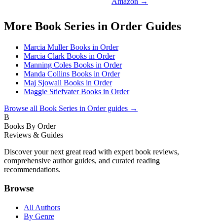
Amazon →
More
Book Series in Order
Guides
Marcia Muller Books in Order
Marcia Clark Books in Order
Manning Coles Books in Order
Manda Collins Books in Order
Maj Sjowall Books in Order
Maggie Stiefvater Books in Order
Browse all
Book Series in Order
guides →
B
Books By Order
Reviews & Guides
Discover your next great read with expert book reviews,
comprehensive author guides, and curated reading
recommendations.
Browse
All Authors
By Genre