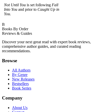
Not Until You
is set following
Fall
Into You
and prior to
Caught Up in
You
.
B
Books By Order
Reviews & Guides
Discover your next great read with expert book reviews,
comprehensive author guides, and curated reading
recommendations.
Browse
All Authors
By Genre
New Releases
Bestsellers
Book Series
Company
About Us