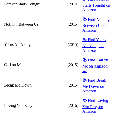
Forever Starts Tonight
(2014)
Starts Tonight on
Amazon →
📚 Find Nothing
Nothing Between Us
(2015)
Between Us on
Amazon →
📚 Find Yours
Yours All Along
(2015)
All Along on
Amazon →
📚 Find Call on
Call on Me
(2015)
Me on Amazon
→
📚 Find Break
Break Me Down
(2015)
Me Down on
Amazon →
📚 Find Loving
Loving You Easy
(2016)
You Easy on
Amazon →