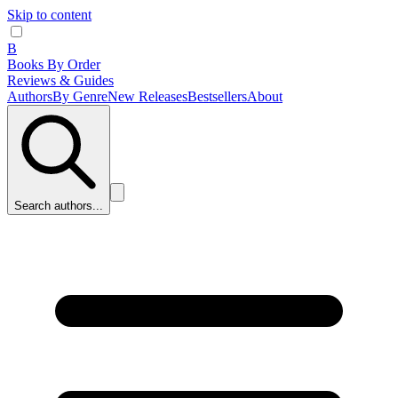
Skip to content
B
Books By Order
Reviews & Guides
Authors
By Genre
New Releases
Bestsellers
About
Search authors...