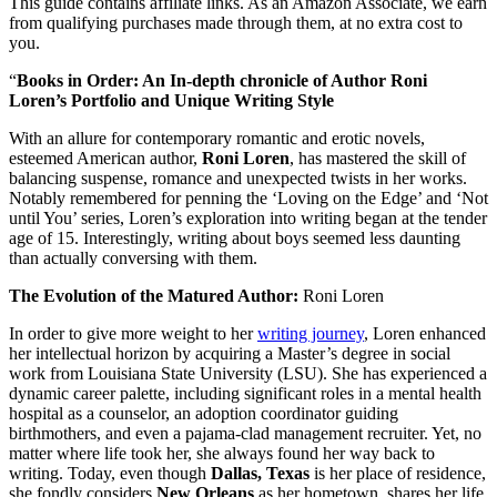
This guide contains affiliate links. As an Amazon Associate, we earn
from qualifying purchases made through them, at no extra cost to
you.
“
Books in Order: An In-depth chronicle of Author Roni
Loren’s Portfolio and Unique Writing Style
With an allure for contemporary romantic and erotic novels,
esteemed American author,
Roni Loren
, has mastered the skill of
balancing suspense, romance and unexpected twists in her works.
Notably remembered for penning the ‘Loving on the Edge’ and ‘Not
until You’ series, Loren’s exploration into writing began at the tender
age of 15. Interestingly, writing about boys seemed less daunting
than actually conversing with them.
The Evolution of the Matured Author:
Roni Loren
In order to give more weight to her
writing journey
, Loren enhanced
her intellectual horizon by acquiring a Master’s degree in social
work from Louisiana State University (LSU). She has experienced a
dynamic career palette, including significant roles in a mental health
hospital as a counselor, an adoption coordinator guiding
birthmothers, and even a pajama-clad management recruiter. Yet, no
matter where life took her, she always found her way back to
writing. Today, even though
Dallas, Texas
is her place of residence,
she fondly considers
New Orleans
as her hometown, shares her life