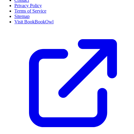
Contact
Privacy Policy
Terms of Service
Sitemap
Visit BookBookOwl