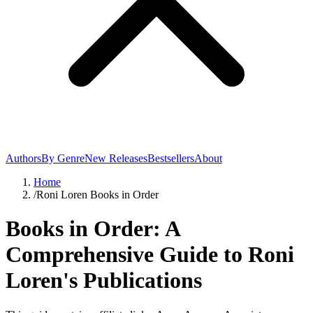
Authors
By Genre
New Releases
Bestsellers
About
Home
/
Roni Loren Books in Order
Books in Order: A
Comprehensive Guide to Roni
Loren's Publications