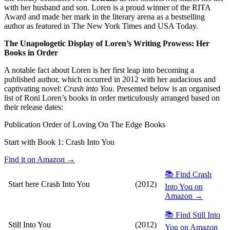
with her husband and son. Loren is a proud winner of the RITA
Award and made her mark in the literary arena as a bestselling
author as featured in The New York Times and USA Today.
The Unapologetic Display of Loren’s Writing Prowess: Her
Books in Order
A notable fact about Loren is her first leap into becoming a
published author, which occurred in 2012 with her audacious and
captivating novel:
Crash into You
. Presented below is an organised
list of Roni Loren’s books in order meticulously arranged based on
their release dates:
Publication Order of Loving On The Edge Books
Start with Book 1:
Crash Into You
Find it on Amazon →
📚 Find Crash
Start here
Crash Into You
(2012)
Into You on
Amazon →
📚 Find Still Into
Still Into You
(2012)
You on Amazon