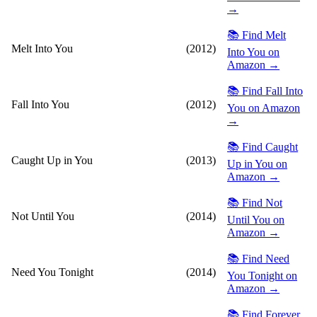
→
📚 Find Melt
Melt Into You
(2012)
Into You on
Amazon →
📚 Find Fall Into
Fall Into You
(2012)
You on Amazon
→
📚 Find Caught
Caught Up in You
(2013)
Up in You on
Amazon →
📚 Find Not
Not Until You
(2014)
Until You on
Amazon →
📚 Find Need
Need You Tonight
(2014)
You Tonight on
Amazon →
📚 Find Forever