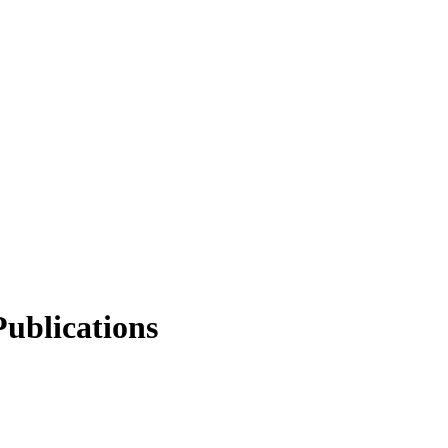
ublications