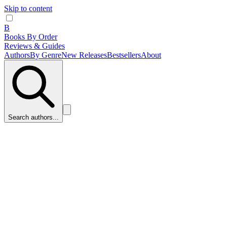
Skip to content
B
Books By Order
Reviews & Guides
Authors
By Genre
New Releases
Bestsellers
About
Search authors...