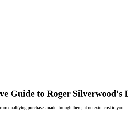
e Guide to Roger Silverwood's P
from qualifying purchases made through them, at no extra cost to you.