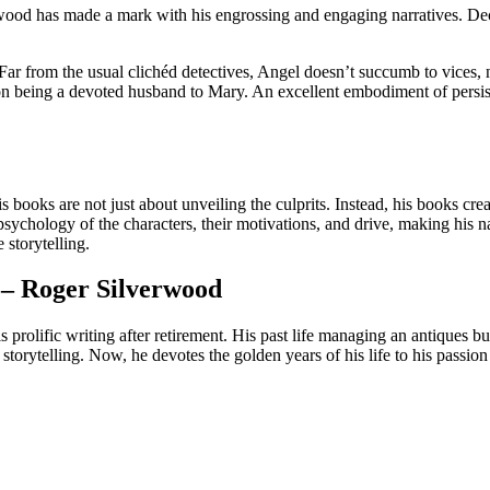
wood has made a mark with his engrossing and engaging narratives. Decad
Far from the usual clichéd detectives, Angel doesn’t succumb to vices, 
n being a devoted husband to Mary. An excellent embodiment of persisten
his books are not just about unveiling the culprits. Instead, his books cre
 psychology of the characters, their motivations, and drive, making his n
 storytelling.
– Roger Silverwood
his prolific writing after retirement. His past life managing an antiques 
storytelling. Now, he devotes the golden years of his life to his passion