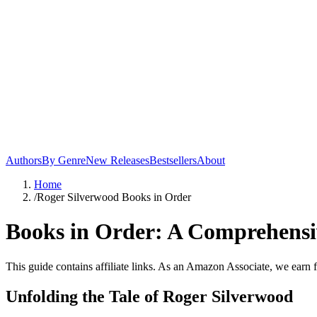
Authors
By Genre
New Releases
Bestsellers
About
Home
/
Roger Silverwood Books in Order
Books in Order: A Comprehensiv
This guide contains affiliate links. As an Amazon Associate, we earn 
Unfolding the Tale of Roger Silverwood