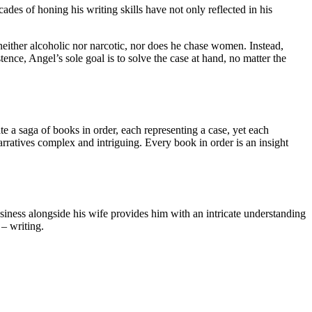
es of honing his writing skills have not only reflected in his
neither alcoholic nor narcotic, nor does he chase women. Instead,
ce, Angel’s sole goal is to solve the case at hand, no matter the
ate a saga of books in order, each representing a case, yet each
arratives complex and intriguing. Every book in order is an insight
business alongside his wife provides him with an intricate understanding
 – writing.