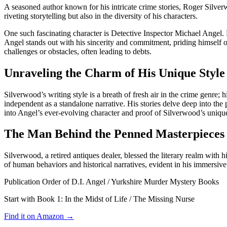
A seasoned author known for his intricate crime stories, Roger Silver
riveting storytelling but also in the diversity of his characters.
One such fascinating character is Detective Inspector Michael Angel. 
Angel stands out with his sincerity and commitment, priding himself o
challenges or obstacles, often leading to debts.
Unraveling the Charm of His Unique Style
Silverwood’s writing style is a breath of fresh air in the crime genre; 
independent as a standalone narrative. His stories delve deep into the
into Angel’s ever-evolving character and proof of Silverwood’s unique
The Man Behind the Penned Masterpieces 
Silverwood, a retired antiques dealer, blessed the literary realm with 
of human behaviors and historical narratives, evident in his immersive 
Publication Order of D.I. Angel / Yurkshire Murder Mystery Books
Start with Book 1:
In the Midst of Life / The Missing Nurse
Find it on Amazon →