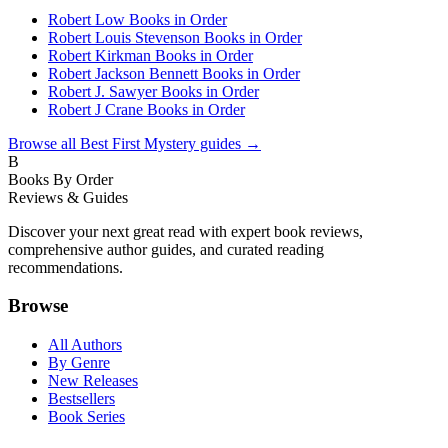
Robert Low Books in Order
Robert Louis Stevenson Books in Order
Robert Kirkman Books in Order
Robert Jackson Bennett Books in Order
Robert J. Sawyer Books in Order
Robert J Crane Books in Order
Browse all
Best First Mystery
guides →
B
Books By Order
Reviews & Guides
Discover your next great read with expert book reviews,
comprehensive author guides, and curated reading
recommendations.
Browse
All Authors
By Genre
New Releases
Bestsellers
Book Series