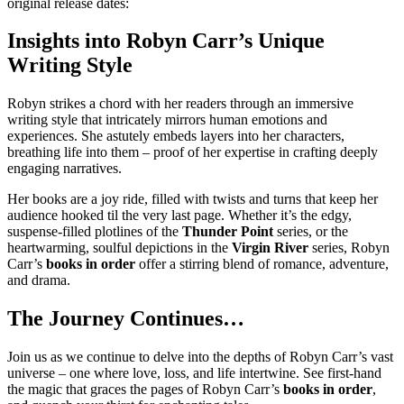
original release dates:
Insights into Robyn Carr’s Unique
Writing Style
Robyn strikes a chord with her readers through an immersive
writing style that intricately mirrors human emotions and
experiences. She astutely embeds layers into her characters,
breathing life into them – proof of her expertise in crafting deeply
engaging narratives.
Her books are a joy ride, filled with twists and turns that keep her
audience hooked til the very last page. Whether it’s the edgy,
suspense-filled plotlines of the
Thunder Point
series, or the
heartwarming, soulful depictions in the
Virgin River
series, Robyn
Carr’s
books in order
offer a stirring blend of romance, adventure,
and drama.
The Journey Continues…
Join us as we continue to delve into the depths of Robyn Carr’s vast
universe – one where love, loss, and life intertwine. See first-hand
the magic that graces the pages of Robyn Carr’s
books in order
,