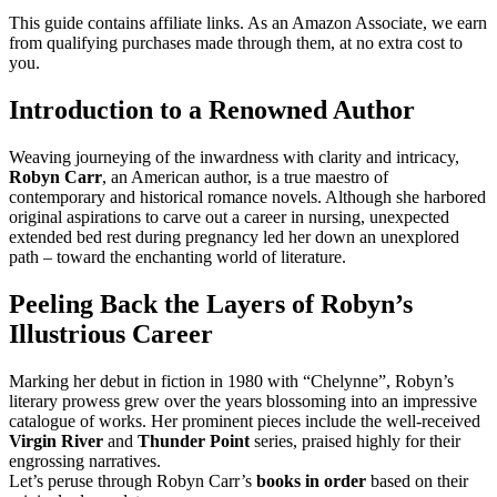
This guide contains affiliate links. As an Amazon Associate, we earn
from qualifying purchases made through them, at no extra cost to
you.
Introduction to a Renowned Author
Weaving journeying of the inwardness with clarity and intricacy,
Robyn Carr
, an American author, is a true maestro of
contemporary and historical romance novels. Although she harbored
original aspirations to carve out a career in nursing, unexpected
extended bed rest during pregnancy led her down an unexplored
path – toward the enchanting world of literature.
Peeling Back the Layers of Robyn’s
Illustrious Career
Marking her debut in fiction in 1980 with “Chelynne”, Robyn’s
literary prowess grew over the years blossoming into an impressive
catalogue of works. Her prominent pieces include the well-received
Virgin River
and
Thunder Point
series, praised highly for their
engrossing narratives.
Let’s peruse through Robyn Carr’s
books in order
based on their