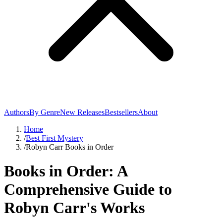
Authors
By Genre
New Releases
Bestsellers
About
Home
/
Best First Mystery
/
Robyn Carr Books in Order
Books in Order: A
Comprehensive Guide to
Robyn Carr's Works