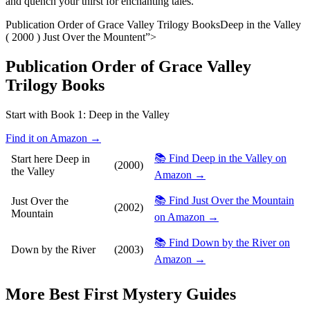
and quench your thirst for enchanting tales.
Publication Order of Grace Valley Trilogy BooksDeep in the Valley
( 2000 ) Just Over the Mountent”>
Publication Order of Grace Valley
Trilogy Books
Start with Book 1:
Deep in the Valley
Find it on Amazon →
📚 Find Deep in the Valley on
Start here
Deep in
(2000)
the Valley
Amazon →
📚 Find Just Over the Mountain
Just Over the
(2002)
Mountain
on Amazon →
📚 Find Down by the River on
Down by the River
(2003)
Amazon →
More
Best First Mystery
Guides