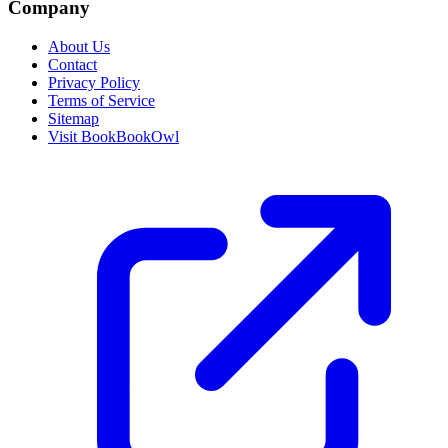
Company
About Us
Contact
Privacy Policy
Terms of Service
Sitemap
Visit BookBookOwl