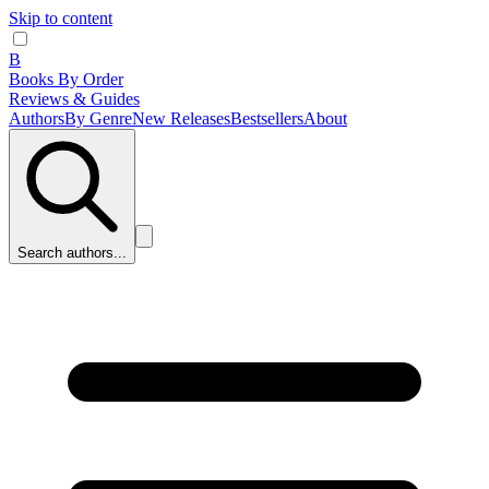
Skip to content
B
Books By Order
Reviews & Guides
Authors
By Genre
New Releases
Bestsellers
About
Search authors...