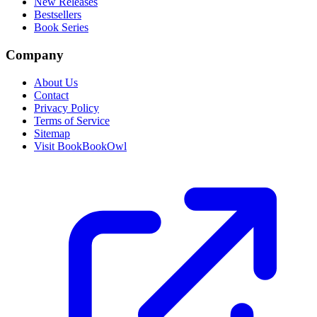
New Releases
Bestsellers
Book Series
Company
About Us
Contact
Privacy Policy
Terms of Service
Sitemap
Visit BookBookOwl