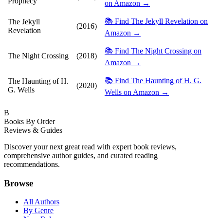
Prophecy
on Amazon →
📚 Find The Jekyll Revelation on
The Jekyll
(2016)
Revelation
Amazon →
📚 Find The Night Crossing on
The Night Crossing
(2018)
Amazon →
📚 Find The Haunting of H. G.
The Haunting of H.
(2020)
G. Wells
Wells on Amazon →
B
Books By Order
Reviews & Guides
Discover your next great read with expert book reviews,
comprehensive author guides, and curated reading
recommendations.
Browse
All Authors
By Genre