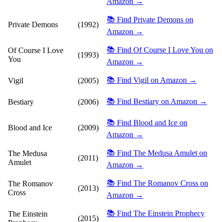
Amazon →
📚 Find Private Demons on
Private Demons
(1992)
Amazon →
📚 Find Of Course I Love You on
Of Course I Love
(1993)
You
Amazon →
📚 Find Vigil on Amazon →
Vigil
(2005)
📚 Find Bestiary on Amazon →
Bestiary
(2006)
📚 Find Blood and Ice on
Blood and Ice
(2009)
Amazon →
📚 Find The Medusa Amulet on
The Medusa
(2011)
Amulet
Amazon →
📚 Find The Romanov Cross on
The Romanov
(2013)
Cross
Amazon →
📚 Find The Einstein Prophecy
The Einstein
(2015)