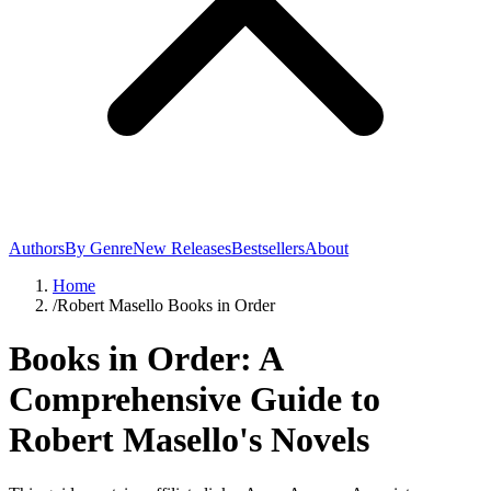
Authors
By Genre
New Releases
Bestsellers
About
Home
/
Robert Masello Books in Order
Books in Order: A
Comprehensive Guide to
Robert Masello's Novels