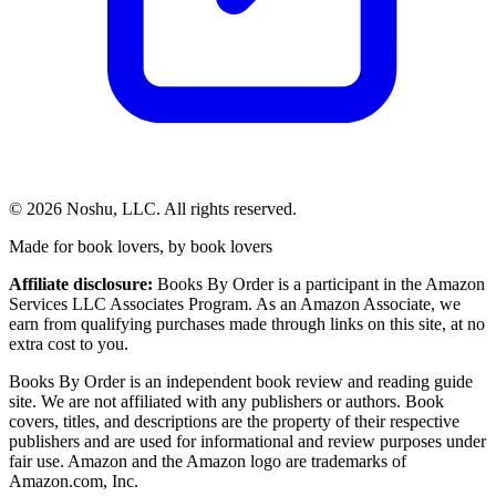
©
2026
Noshu, LLC. All rights reserved.
Made for book lovers, by book lovers
Affiliate disclosure:
Books By Order is a participant in the Amazon
Services LLC Associates Program. As an Amazon Associate, we
earn from qualifying purchases made through links on this site, at no
extra cost to you.
Books By Order is an independent book review and reading guide
site. We are not affiliated with any publishers or authors. Book
covers, titles, and descriptions are the property of their respective
publishers and are used for informational and review purposes under
fair use. Amazon and the Amazon logo are trademarks of
Amazon.com, Inc.