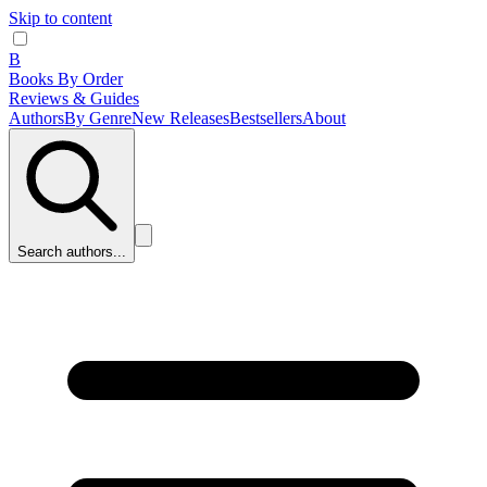
Skip to content
B
Books By Order
Reviews & Guides
Authors
By Genre
New Releases
Bestsellers
About
Search authors...