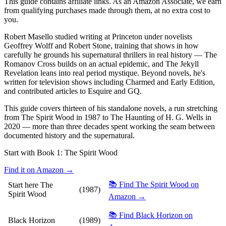
This guide contains affiliate links. As an Amazon Associate, we earn
from qualifying purchases made through them, at no extra cost to
you.
Robert Masello studied writing at Princeton under novelists
Geoffrey Wolff and Robert Stone, training that shows in how
carefully he grounds his supernatural thrillers in real history — The
Romanov Cross builds on an actual epidemic, and The Jekyll
Revelation leans into real period mystique. Beyond novels, he's
written for television shows including Charmed and Early Edition,
and contributed articles to Esquire and GQ.
This guide covers thirteen of his standalone novels, a run stretching
from The Spirit Wood in 1987 to The Haunting of H. G. Wells in
2020 — more than three decades spent working the seam between
documented history and the supernatural.
Start with Book 1:
The Spirit Wood
Find it on Amazon →
📚 Find The Spirit Wood on
Start here
The
(1987)
Spirit Wood
Amazon →
📚 Find Black Horizon on
Black Horizon
(1989)