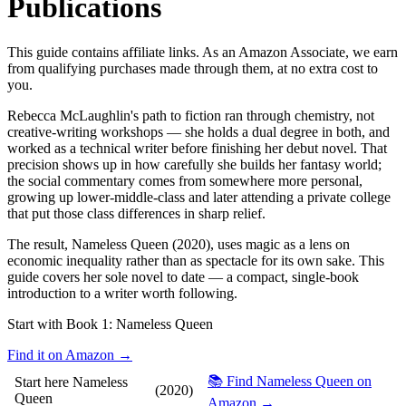
Publications
This guide contains affiliate links. As an Amazon Associate, we earn
from qualifying purchases made through them, at no extra cost to
you.
Rebecca McLaughlin's path to fiction ran through chemistry, not
creative-writing workshops — she holds a dual degree in both, and
worked as a technical writer before finishing her debut novel. That
precision shows up in how carefully she builds her fantasy world;
the social commentary comes from somewhere more personal,
growing up lower-middle-class and later attending a private college
that put those class differences in sharp relief.
The result, Nameless Queen (2020), uses magic as a lens on
economic inequality rather than as spectacle for its own sake. This
guide covers her sole novel to date — a compact, single-book
introduction to a writer worth following.
Start with Book 1:
Nameless Queen
Find it on Amazon →
📚 Find Nameless Queen on
Start here
Nameless
(2020)
Queen
Amazon →