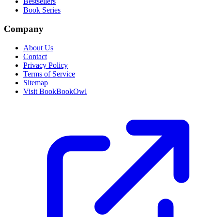
Bestsellers
Book Series
Company
About Us
Contact
Privacy Policy
Terms of Service
Sitemap
Visit BookBookOwl