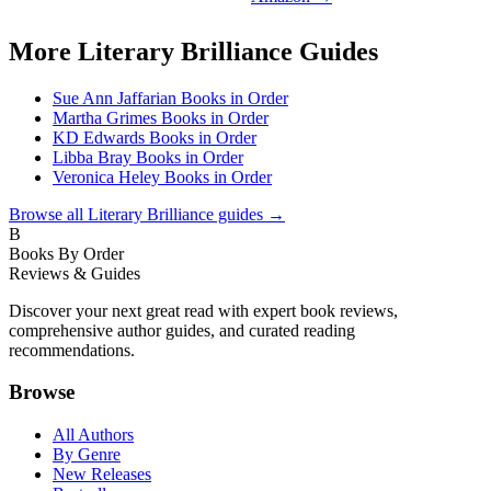
More
Literary Brilliance
Guides
Sue Ann Jaffarian Books in Order
Martha Grimes Books in Order
KD Edwards Books in Order
Libba Bray Books in Order
Veronica Heley Books in Order
Browse all
Literary Brilliance
guides →
B
Books By Order
Reviews & Guides
Discover your next great read with expert book reviews,
comprehensive author guides, and curated reading
recommendations.
Browse
All Authors
By Genre
New Releases