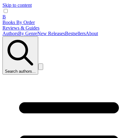
Skip to content
B
Books By Order
Reviews & Guides
Authors
By Genre
New Releases
Bestsellers
About
Search authors...