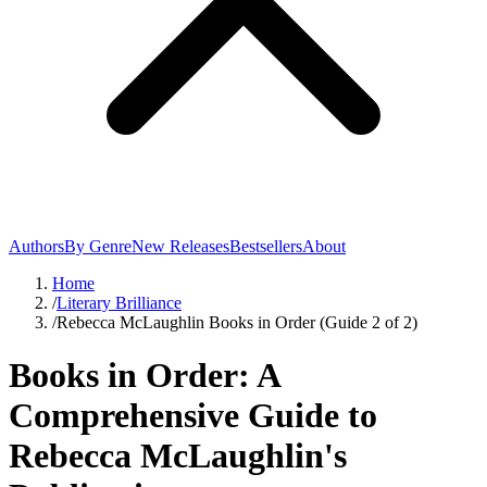
Authors
By Genre
New Releases
Bestsellers
About
Home
/
Literary Brilliance
/
Rebecca McLaughlin Books in Order (Guide 2 of 2)
Books in Order: A
Comprehensive Guide to
Rebecca McLaughlin's