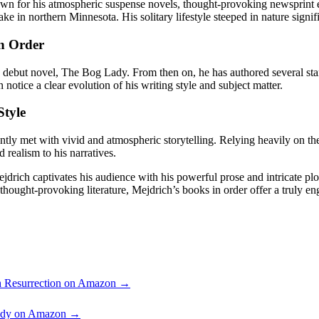
own for his atmospheric suspense novels, thought-provoking newsprint ed
ake in northern Minnesota. His solitary lifestyle steeped in nature signif
in Order
his debut novel, The Bog Lady. From then on, he has authored several s
otice a clear evolution of his writing style and subject matter.
Style
tly met with vivid and atmospheric storytelling. Relying heavily on the
realism to his narratives.
drich captivates his audience with his powerful prose and intricate plot-l
thought-provoking literature, Mejdrich’s books in order offer a truly e
 Resurrection on Amazon →
ady on Amazon →