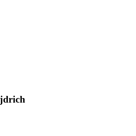
jdrich