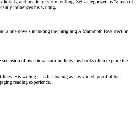
itorials, and poetic free-form writing. Self-categorized as “a man of
icantly influences his writing.
tand-alone novels including the intriguing A Mammoth Resurrection
 seclusion of his natural surroundings, his books often explore the
ines. His writing is as fascinating as it is varied, proof of his
ngaging reading experience.