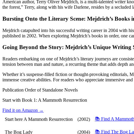
American author, Terry Oliver Mejdrich, is a multi-talented writer kn
the forest,” Terry, along with his wife Darlene, resides by a secluded l
Bursting Onto the Literary Scene: Mejdrich’s Books 
Mejdrich catapulted into his successful writing career in 2004 with 
published in 2002. When exploring Mejdrich’s books in order, one can n
Going Beyond the Story: Mejdrich’s Unique Writing 
Readers embarking on one of Mejdrich’s literary journeys are consisten
tension between man and nature, a recurring theme that adds depth and 
Whether it’s suspense-filled fiction or thought-provoking editorials, Mej
immense creative abilities. For readers who appreciate immersive and 
Publication Order of Standalone Novels
Start with Book 1:
A Mammoth Resurrection
Find it on Amazon →
📚 Find A Mammoth
Start here
A Mammoth Resurrection
(2002)
📚 Find The Bog L
The Bog Lady
(2004)