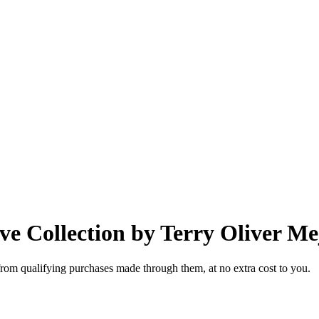
e Collection by Terry Oliver Me
from qualifying purchases made through them, at no extra cost to you.