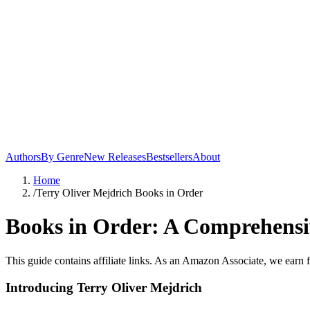
Authors
By Genre
New Releases
Bestsellers
About
Home
/
Terry Oliver Mejdrich Books in Order
Books in Order: A Comprehensiv
This guide contains affiliate links. As an Amazon Associate, we earn 
Introducing Terry Oliver Mejdrich