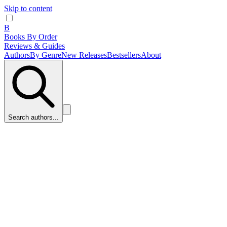
Skip to content
B
Books By Order
Reviews & Guides
Authors
By Genre
New Releases
Bestsellers
About
Search authors...