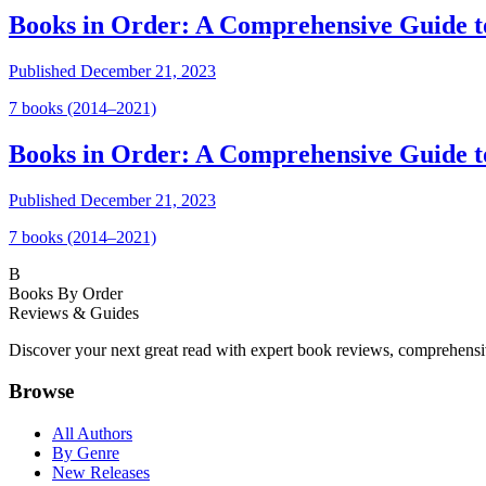
Books in Order: A Comprehensive Guide t
Published
December 21, 2023
7
book
s
(2014–2021)
Books in Order: A Comprehensive Guide 
Published
December 21, 2023
7
book
s
(2014–2021)
B
Books By Order
Reviews & Guides
Discover your next great read with expert book reviews, comprehensi
Browse
All Authors
By Genre
New Releases