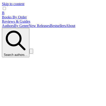
Skip to content
B
Books By Order
Reviews & Guides
Authors
By Genre
New Releases
Bestsellers
About
Search authors...