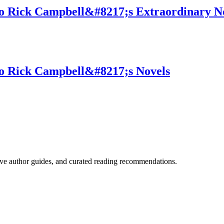
o Rick Campbell&#8217;s Extraordinary N
to Rick Campbell&#8217;s Novels
ve author guides, and curated reading recommendations.