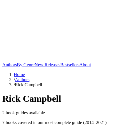
Authors
By Genre
New Releases
Bestsellers
About
Home
/
Authors
/
Rick Campbell
Rick Campbell
2
book guide
s
available
7
book
s
covered in our most complete guide
(2014–2021)