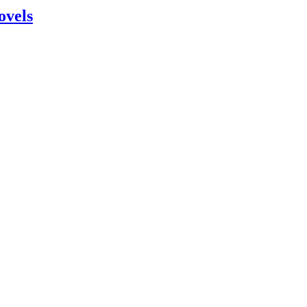
ovels