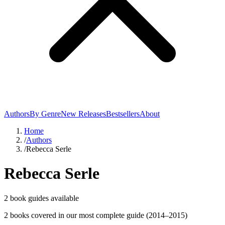
Authors
By Genre
New Releases
Bestsellers
About
Home
/
Authors
/
Rebecca Serle
Rebecca Serle
2
book guide
s
available
2
book
s
covered in our most complete guide
(2014–2015)