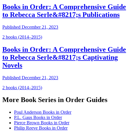
Books in Order: A Comprehensive Guide
to Rebecca Serle&#8217;s Publications
Published
December 21, 2023
2
book
s
(2014–2015)
Books in Order: A Comprehensive Guide
to Rebecca Serle&#8217;s Captivating
Novels
Published
December 21, 2023
2
book
s
(2014–2015)
More
Book Series in Order
Guides
Poul Anderson Books in Order
P.L. Gaus Books in Order
Pierce Brown Books in Order
Philip Reeve Books in Order