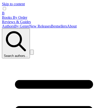
Skip to content
B
Books By Order
Reviews & Guides
Authors
By Genre
New Releases
Bestsellers
About
Search authors...