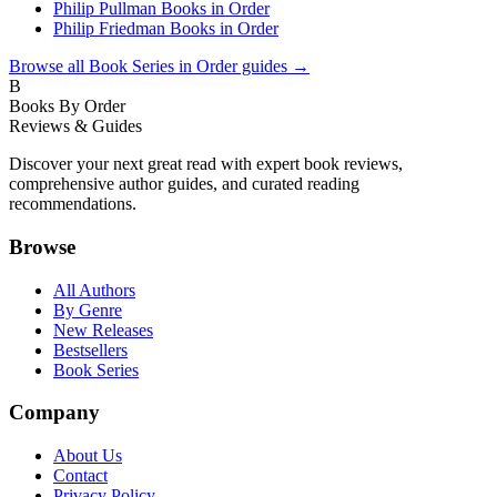
Philip Pullman Books in Order
Philip Friedman Books in Order
Browse all
Book Series in Order
guides →
B
Books By Order
Reviews & Guides
Discover your next great read with expert book reviews,
comprehensive author guides, and curated reading
recommendations.
Browse
All Authors
By Genre
New Releases
Bestsellers
Book Series
Company
About Us
Contact
Privacy Policy