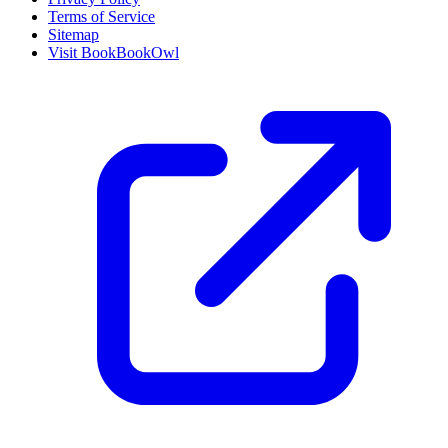
Terms of Service
Sitemap
Visit BookBookOwl