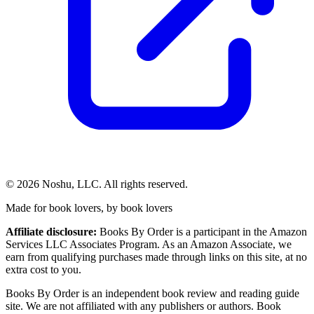
©
2026
Noshu, LLC. All rights reserved.
Made for book lovers, by book lovers
Affiliate disclosure:
Books By Order is a participant in the Amazon
Services LLC Associates Program. As an Amazon Associate, we
earn from qualifying purchases made through links on this site, at no
extra cost to you.
Books By Order is an independent book review and reading guide
site. We are not affiliated with any publishers or authors. Book