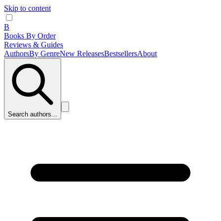
Skip to content
B
Books By Order
Reviews & Guides
Authors
By Genre
New Releases
Bestsellers
About
Search authors...