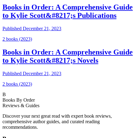
Books in Order: A Comprehensive Guide
to Kylie Scott&#8217;s Publications
Published
December 21, 2023
2
book
s
(2023)
Books in Order: A Comprehensive Guide
to Kylie Scott&#8217;s Novels
Published
December 21, 2023
2
book
s
(2023)
B
Books By Order
Reviews & Guides
Discover your next great read with expert book reviews,
comprehensive author guides, and curated reading
recommendations.