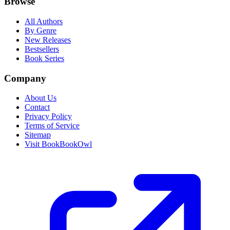
Browse
All Authors
By Genre
New Releases
Bestsellers
Book Series
Company
About Us
Contact
Privacy Policy
Terms of Service
Sitemap
Visit BookBookOwl