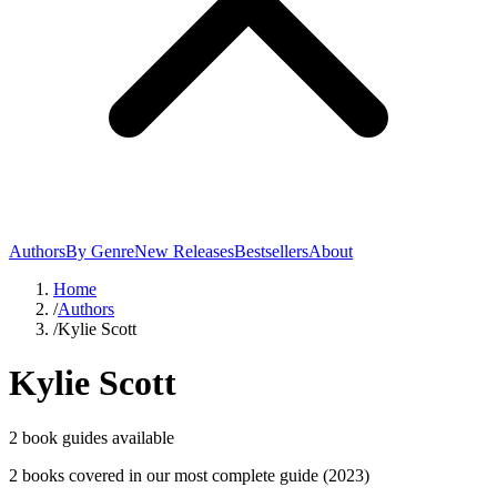
Authors
By Genre
New Releases
Bestsellers
About
Home
/
Authors
/
Kylie Scott
Kylie Scott
2
book guide
s
available
2
book
s
covered in our most complete guide
(2023)