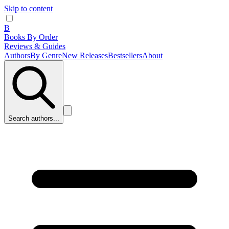
Skip to content
B
Books By Order
Reviews & Guides
Authors
By Genre
New Releases
Bestsellers
About
Search authors...