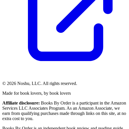
©
2026
Noshu, LLC. All rights reserved.
Made for book lovers, by book lovers
Affiliate disclosure:
Books By Order is a participant in the Amazon
Services LLC Associates Program. As an Amazon Associate, we
earn from qualifying purchases made through links on this site, at no
extra cost to you.
Books By Order is an independent book review and reading guide