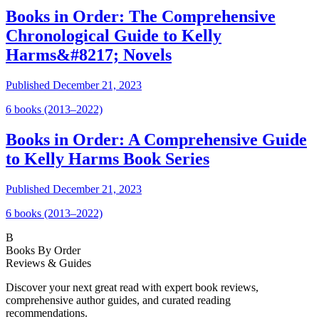
Books in Order: The Comprehensive
Chronological Guide to Kelly
Harms&#8217; Novels
Published
December 21, 2023
6
book
s
(2013–2022)
Books in Order: A Comprehensive Guide
to Kelly Harms Book Series
Published
December 21, 2023
6
book
s
(2013–2022)
B
Books By Order
Reviews & Guides
Discover your next great read with expert book reviews,
comprehensive author guides, and curated reading
recommendations.