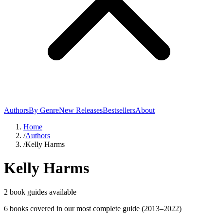
Authors
By Genre
New Releases
Bestsellers
About
Home
/
Authors
/
Kelly Harms
Kelly Harms
2
book guide
s
available
6
book
s
covered in our most complete guide
(2013–2022)