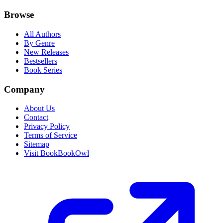
Browse
All Authors
By Genre
New Releases
Bestsellers
Book Series
Company
About Us
Contact
Privacy Policy
Terms of Service
Sitemap
Visit BookBookOwl