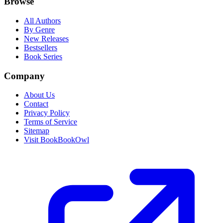
Browse
All Authors
By Genre
New Releases
Bestsellers
Book Series
Company
About Us
Contact
Privacy Policy
Terms of Service
Sitemap
Visit BookBookOwl