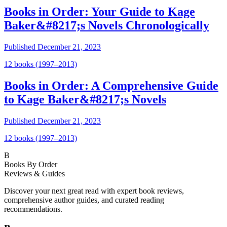
Books in Order: Your Guide to Kage
Baker&#8217;s Novels Chronologically
Published
December 21, 2023
12
book
s
(1997–2013)
Books in Order: A Comprehensive Guide
to Kage Baker&#8217;s Novels
Published
December 21, 2023
12
book
s
(1997–2013)
B
Books By Order
Reviews & Guides
Discover your next great read with expert book reviews,
comprehensive author guides, and curated reading
recommendations.