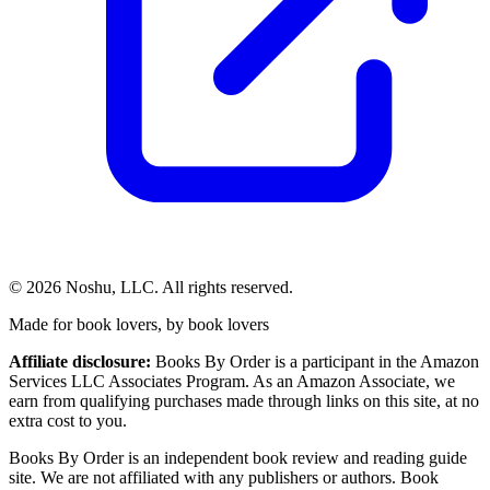
©
2026
Noshu, LLC. All rights reserved.
Made for book lovers, by book lovers
Affiliate disclosure:
Books By Order is a participant in the Amazon
Services LLC Associates Program. As an Amazon Associate, we
earn from qualifying purchases made through links on this site, at no
extra cost to you.
Books By Order is an independent book review and reading guide
site. We are not affiliated with any publishers or authors. Book