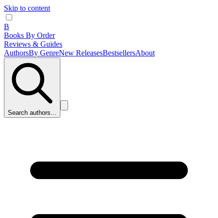
Skip to content
B
Books By Order
Reviews & Guides
Authors
By Genre
New Releases
Bestsellers
About
Search authors...