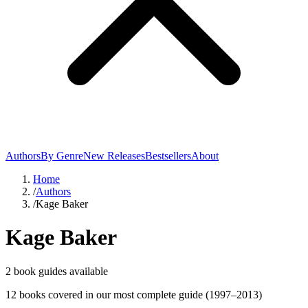
Authors
By Genre
New Releases
Bestsellers
About
Home
/
Authors
/
Kage Baker
Kage Baker
2
book guide
s
available
12
book
s
covered in our most complete guide
(1997–2013)